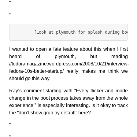
”
“
I wanted to open a fate feature about this when I first
heard of plymouth, but reading
//fedoramagazine.wordpress.com/2008/10/21/interview-
fedora-10s-better-startup/ really makes me think we
should go this way.
Ray’s comment starting with “Every flicker and mode
change in the boot process takes away from the whole
experience.” is especially interesting. Is it okay to track
the “don’t show grub by default” here?
”