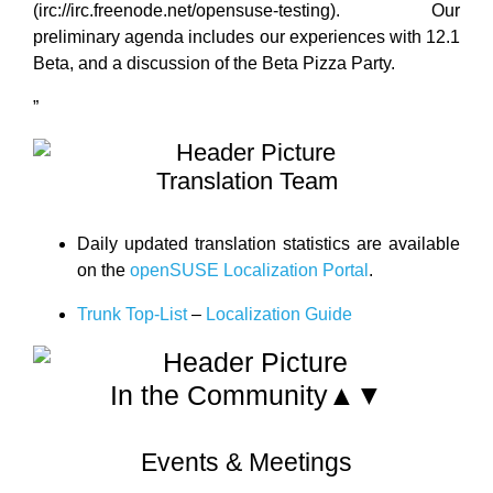
(irc://irc.freenode.net/opensuse-testing). Our
preliminary agenda includes our experiences with 12.1
Beta, and a discussion of the Beta Pizza Party.
”
Translation Team
Daily updated translation statistics are available
on the
openSUSE Localization Portal
.
Trunk Top-List
–
Localization Guide
In the Community▲▼
Events & Meetings