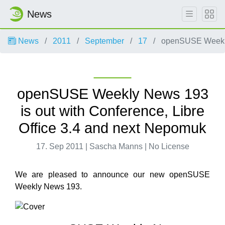
News
News
2011
September
17
openSUSE Weekly 
openSUSE Weekly News 193
is out with Conference, Libre
Office 3.4 and next Nepomuk
17. Sep 2011 | Sascha Manns | No License
We are pleased to announce our new openSUSE
Weekly News 193.