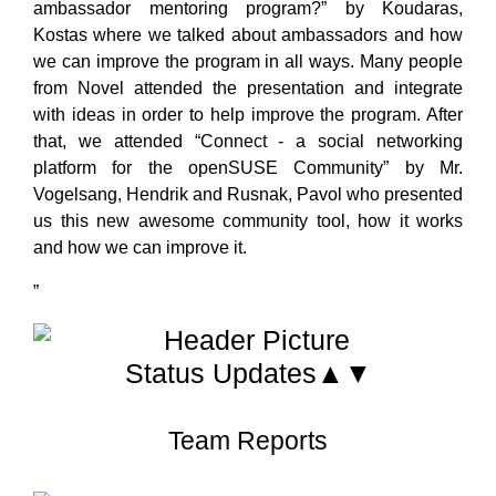
ambassador mentoring program?” by Koudaras,
Kostas where we talked about ambassadors and how
we can improve the program in all ways. Many people
from Novel attended the presentation and integrate
with ideas in order to help improve the program. After
that, we attended “Connect - a social networking
platform for the openSUSE Community” by Mr.
Vogelsang, Hendrik and Rusnak, Pavol who presented
us this new awesome community tool, how it works
and how we can improve it.
”
Status Updates▲▼
Team Reports