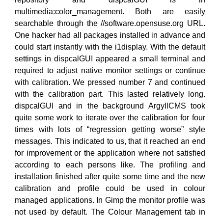
multimedia:color_management. Both are easily
searchable through the //software.opensuse.org URL.
One hacker had all packages installed in advance and
could start instantly with the i1display. With the default
settings in dispcalGUI appeared a small terminal and
required to adjust native monitor settings or continue
with calibration. We pressed number 7 and continued
with the calibration part. This lasted relatively long.
dispcalGUI and in the background ArgyllCMS took
quite some work to iterate over the calibration for four
times with lots of “regression getting worse” style
messages. This indicated to us, that it reached an end
for improvement or the application where not satisfied
according to each persons like. The profiling and
installation finished after quite some time and the new
calibration and profile could be used in colour
managed applications. In Gimp the monitor profile was
not used by default. The Colour Management tab in