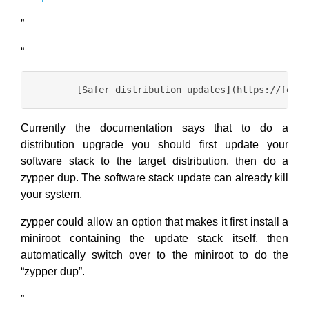
”
“
Currently the documentation says that to do a
distribution upgrade you should first update your
software stack to the target distribution, then do a
zypper dup. The software stack update can already kill
your system.
zypper could allow an option that makes it first install a
miniroot containing the update stack itself, then
automatically switch over to the miniroot to do the
“zypper dup”.
”