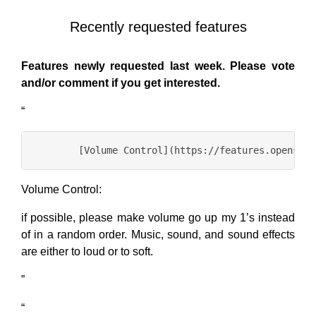
Recently requested features
Features newly requested last week. Please vote
and/or comment if you get interested.
“
Volume Control:
if possible, please make volume go up my 1’s instead
of in a random order. Music, sound, and sound effects
are either to loud or to soft.
”
“