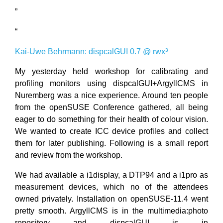
”
“
Kai-Uwe Behrmann: dispcalGUI 0.7 @ rwx³
My yesterday held workshop for calibrating and
profiling monitors using dispcalGUI+ArgyllCMS in
Nuremberg was a nice experience. Around ten people
from the openSUSE Conference gathered, all being
eager to do something for their health of colour vision.
We wanted to create ICC device profiles and collect
them for later publishing. Following is a small report
and review from the workshop.
We had available a i1display, a DTP94 and a i1pro as
measurement devices, which no of the attendees
owned privately. Installation on openSUSE-11.4 went
pretty smooth. ArgyllCMS is in the multimedia:photo
repository and dispcalGUI is in