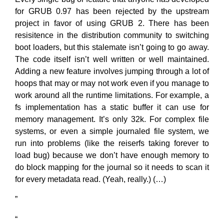
for GRUB 0.97 has been rejected by the upstream
project in favor of using GRUB 2. There has been
resisitence in the distribution community to switching
boot loaders, but this stalemate isn’t going to go away.
The code itself isn’t well written or well maintained.
Adding a new feature involves jumping through a lot of
hoops that may or may not work even if you manage to
work around all the runtime limitations. For example, a
fs implementation has a static buffer it can use for
memory management. It’s only 32k. For complex file
systems, or even a simple journaled file system, we
run into problems (like the reiserfs taking forever to
load bug) because we don’t have enough memory to
do block mapping for the journal so it needs to scan it
for every metadata read. (Yeah, really.) (…)
”
“