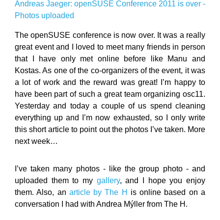
Andreas Jaeger: openSUSE Conference 2011 is over -
Photos uploaded
The openSUSE conference is now over. It was a really
great event and I loved to meet many friends in person
that I have only met online before like Manu and
Kostas. As one of the co-organizers of the event, it was
a lot of work and the reward was great! I’m happy to
have been part of such a great team organizing osc11.
Yesterday and today a couple of us spend cleaning
everything up and I’m now exhausted, so I only write
this short article to point out the photos I’ve taken. More
next week…
I’ve taken many photos - like the group photo - and
uploaded them to my
gallery
, and I hope you enjoy
them. Also, an
article by The H
is online based on a
conversation I had with Andrea Mýller from The H.