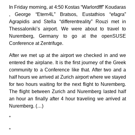
In Friday morning, at 4:50 Kostas “Warlordfff” Koudaras
, George “Etern4L” Bratsos, Eustathios “efagra”
Agrapidis and Stella “differentreality” Rouzi met in
Thessaloniki’s airport. We were about to travel to
Nuremberg, Germany to go at the openSUSE
Conference at Zentrifuge.
After we met up at the airport we checked in and we
entered the airplane. It is the first journey of the Greek
community to a Conference like that. After two and a
half hours we arrived at Zurich airport where we stayed
for two hours waiting for the next flight to Nuremberg.
The flight between Zurich and Nuremberg lasted half
an hour an finally after 4 hour traveling we arrived at
Nuremberg. (…)
”
“