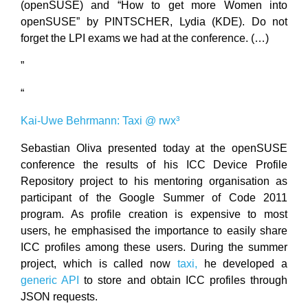
(openSUSE) and “How to get more Women into
openSUSE” by PINTSCHER, Lydia (KDE). Do not
forget the LPI exams we had at the conference. (…)
”
“
Kai-Uwe Behrmann: Taxi @ rwx³
Sebastian Oliva presented today at the openSUSE
conference the results of his ICC Device Profile
Repository project to his mentoring organisation as
participant of the Google Summer of Code 2011
program. As profile creation is expensive to most
users, he emphasised the importance to easily share
ICC profiles among these users. During the summer
project, which is called now
taxi,
he developed a
generic API
to store and obtain ICC profiles through
JSON requests.