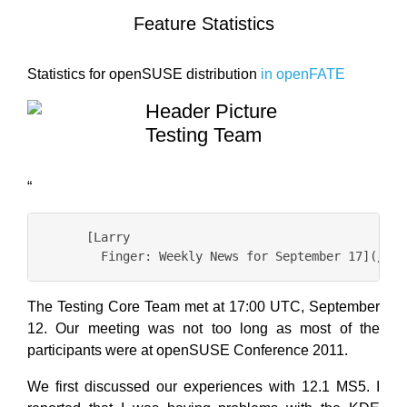
Feature Statistics
Statistics for openSUSE distribution
in openFATE
Testing Team
“
      [Larry

The Testing Core Team met at 17:00 UTC, September
12. Our meeting was not too long as most of the
participants were at openSUSE Conference 2011.
We first discussed our experiences with 12.1 MS5. I