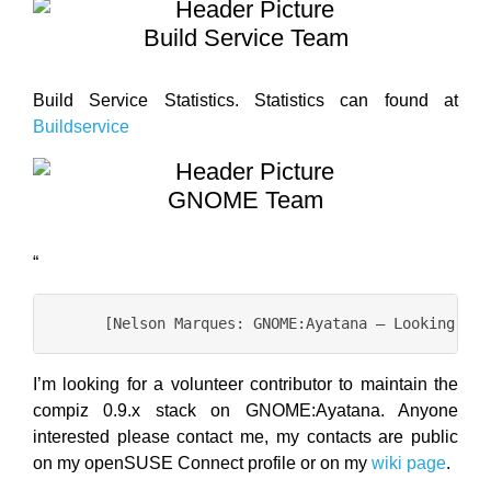
Build Service Team
Build Service Statistics. Statistics can found at
Buildservice
GNOME Team
“
I’m looking for a volunteer contributor to maintain the
compiz 0.9.x stack on GNOME:Ayatana. Anyone
interested please contact me, my contacts are public
on my openSUSE Connect profile or on my
wiki page
.