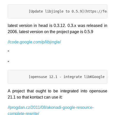
latest version in head is 0.3.12. 0.3.x was released in
2006. latest version on the project page is 0.5.9
//code.google.com/p/libjingle/
”
“
A project that ought to be integrated into opensuse
21.1 so that kontact can use it:
//progdan.cz/2011/08/akonadi-google-resource-
complete-rewrite/