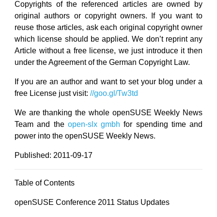
Copyrights of the referenced articles are owned by
original authors or copyright owners. If you want to
reuse those articles, ask each original copyright owner
which license should be applied. We don’t reprint any
Article without a free license, we just introduce it then
under the Agreement of the German Copyright Law.
If you are an author and want to set your blog under a
free License just visit:
//goo.gl/Tw3td
We are thanking the whole openSUSE Weekly News
Team and the
open-slx gmbh
for spending time and
power into the openSUSE Weekly News.
Published: 2011-09-17
Table of Contents
openSUSE Conference 2011 Status Updates