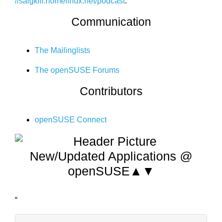
//saigkill.homelinux.net/podcast
.
Communication
The Mailinglists
The openSUSE Forums
Contributors
openSUSE Connect
New/Updated Applications @
openSUSE▲▼
“