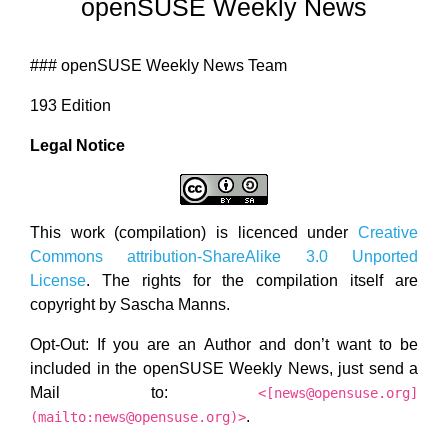
openSUSE Weekly News
### openSUSE Weekly News Team
193 Edition
Legal Notice
This work (compilation) is licenced under
Creative
Commons attribution-ShareAlike 3.0 Unported
License
. The rights for the compilation itself are
copyright by Sascha Manns.
Opt-Out: If you are an Author and don’t want to be
included in the openSUSE Weekly News, just send a
Mail to:
<[news@opensuse.org]
.
(mailto:news@opensuse.org)>