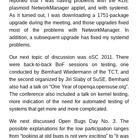
reported that I was having problems with the KDE
plasmoid NetworkManager applet, and with systemd.
As it turned out, I was downloading a 1751-package
upgrade during the meeting, and those upgrades fixed
most of the problems with NetworkManager. In
addition, a subsequent upgrade has fixed my systemd
problems.
Our next topic of discussion was oSC 2011. There
were back-to-back BoF sessions on testing, one
conducted by Bernhard Wiedermann of the TCT, and
the second organized by Jiri Slaby of SuSE. Bernhard
also had a talk on “One Year of openqa.opensuse.org”.
The conference also included a talk on kernel testing,
more indication of the need for automated testing of
systems that get more and more complicated.
We next discussed Open Bugs Day No. 3. The
possible explanations for the low participation ranges
from “looking at old bugs is not very exciting” to “it was