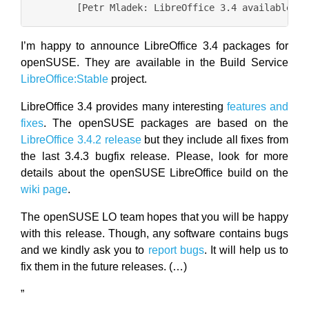
I’m happy to announce LibreOffice 3.4 packages for
openSUSE. They are available in the Build Service
LibreOffice:Stable
project.
LibreOffice 3.4 provides many interesting
features and
fixes
. The openSUSE packages are based on the
LibreOffice 3.4.2 release
but they include all fixes from
the last 3.4.3 bugfix release. Please, look for more
details about the openSUSE LibreOffice build on the
wiki page
.
The openSUSE LO team hopes that you will be happy
with this release. Though, any software contains bugs
and we kindly ask you to
report bugs
. It will help us to
fix them in the future releases. (…)
”