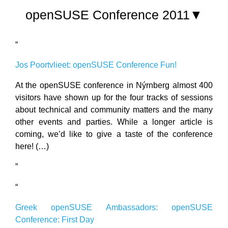
openSUSE Conference 2011▼
“
Jos Poortvlieet: openSUSE Conference Fun!
At the openSUSE conference in Nýrnberg almost 400
visitors have shown up for the four tracks of sessions
about technical and community matters and the many
other events and parties. While a longer article is
coming, we’d like to give a taste of the conference
here! (…)
”
“
Greek openSUSE Ambassadors: openSUSE
Conference: First Day