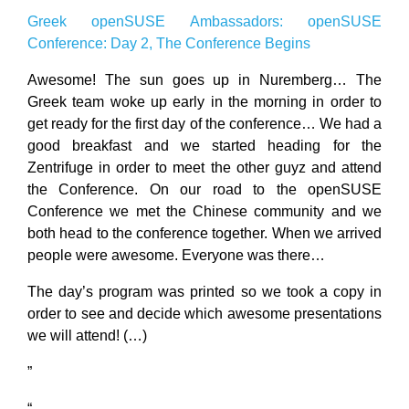
Greek openSUSE Ambassadors: openSUSE
Conference: Day 2, The Conference Begins
Awesome! The sun goes up in Nuremberg… The
Greek team woke up early in the morning in order to
get ready for the first day of the conference… We had a
good breakfast and we started heading for the
Zentrifuge in order to meet the other guyz and attend
the Conference. On our road to the openSUSE
Conference we met the Chinese community and we
both head to the conference together. When we arrived
people were awesome. Everyone was there…
The day’s program was printed so we took a copy in
order to see and decide which awesome presentations
we will attend! (…)
”
“