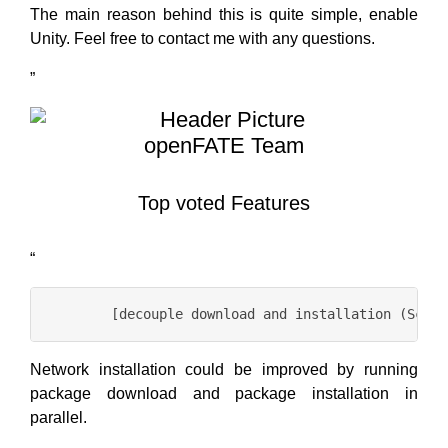
The main reason behind this is quite simple, enable
Unity. Feel free to contact me with any questions.
”
openFATE Team
Top voted Features
“
Network installation could be improved by running
package download and package installation in
parallel.