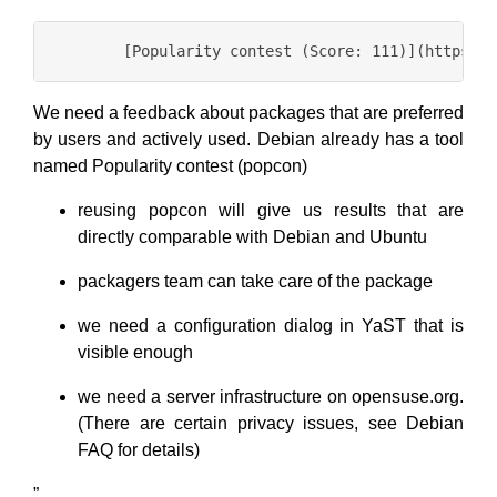
We need a feedback about packages that are preferred
by users and actively used. Debian already has a tool
named Popularity contest (popcon)
reusing popcon will give us results that are
directly comparable with Debian and Ubuntu
packagers team can take care of the package
we need a configuration dialog in YaST that is
visible enough
we need a server infrastructure on opensuse.org.
(There are certain privacy issues, see Debian
FAQ for details)
”