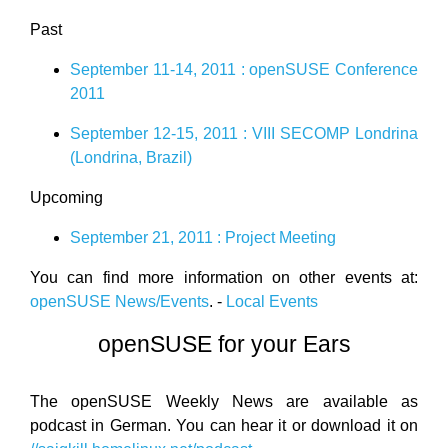
Past
September 11-14, 2011 : openSUSE Conference
2011
September 12-15, 2011 : VIII SECOMP Londrina
(Londrina, Brazil)
Upcoming
September 21, 2011 : Project Meeting
You can find more information on other events at:
openSUSE News/Events
. -
Local Events
openSUSE for your Ears
The openSUSE Weekly News are available as
podcast in German. You can hear it or download it on