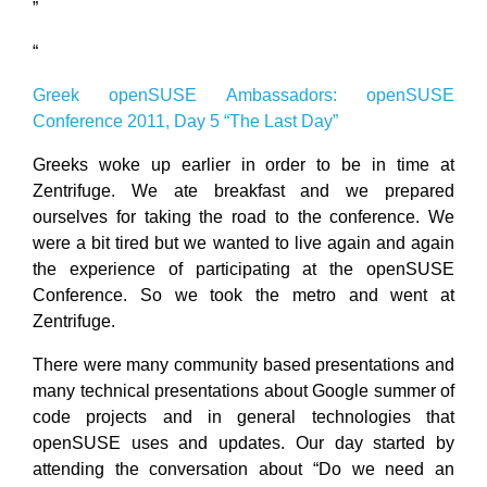
”
“
Greek openSUSE Ambassadors: openSUSE
Conference 2011, Day 5 “Τhe Last Day”
Greeks woke up earlier in order to be in time at
Zentrifuge. We ate breakfast and we prepared
ourselves for taking the road to the conference. We
were a bit tired but we wanted to live again and again
the experience of participating at the openSUSE
Conference. So we took the metro and went at
Zentrifuge.
There were many community based presentations and
many technical presentations about Google summer of
code projects and in general technologies that
openSUSE uses and updates. Our day started by
attending the conversation about “Do we need an