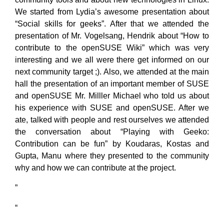
We started from Lydia’s awesome presentation about
“Social skills for geeks”. After that we attended the
presentation of Mr. Vogelsang, Hendrik about “How to
contribute to the openSUSE Wiki” which was very
interesting and we all were there get informed on our
next community target ;). Also, we attended at the main
hall the presentation of an important member of SUSE
and openSUSE Mr. Milller Michael who told us about
his experience with SUSE and openSUSE. After we
ate, talked with people and rest ourselves we attended
the conversation about “Playing with Geeko:
Contribution can be fun” by Koudaras, Kostas and
Gupta, Manu where they presented to the community
why and how we can contribute at the project.
”
“