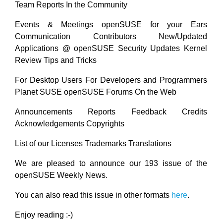
Team Reports In the Community
Events & Meetings openSUSE for your Ears
Communication Contributors New/Updated
Applications @ openSUSE Security Updates Kernel
Review Tips and Tricks
For Desktop Users For Developers and Programmers
Planet SUSE openSUSE Forums On the Web
Announcements Reports Feedback Credits
Acknowledgements Copyrights
List of our Licenses Trademarks Translations
We are pleased to announce our 193 issue of the
openSUSE Weekly News.
You can also read this issue in other formats
here
.
Enjoy reading :-)