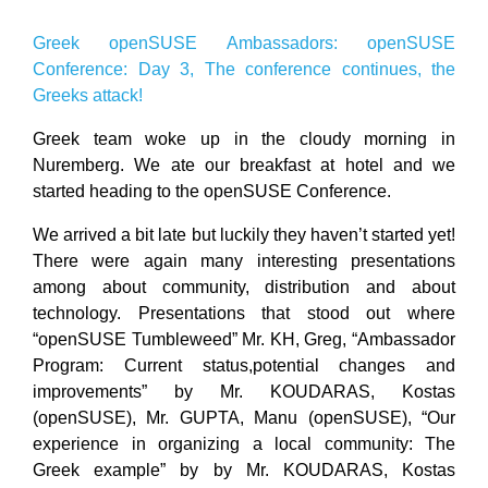
Greek openSUSE Ambassadors: openSUSE
Conference: Day 3, The conference continues, the
Greeks attack!
Greek team woke up in the cloudy morning in
Nuremberg. We ate our breakfast at hotel and we
started heading to the openSUSE Conference.
We arrived a bit late but luckily they haven’t started yet!
There were again many interesting presentations
among about community, distribution and about
technology. Presentations that stood out where
“openSUSE Tumbleweed” Mr. KH, Greg, “Ambassador
Program: Current status,potential changes and
improvements” by Mr. KOUDARAS, Kostas
(openSUSE), Mr. GUPTA, Manu (openSUSE), “Our
experience in organizing a local community: The
Greek example” by by Mr. KOUDARAS, Kostas