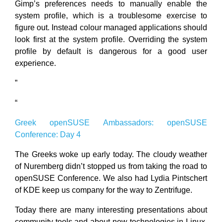
Gimp’s preferences needs to manually enable the
system profile, which is a troublesome exercise to
figure out. Instead colour managed applications should
look first at the system profile. Overriding the system
profile by default is dangerous for a good user
experience.
”
“
Greek openSUSE Ambassadors: openSUSE
Conference: Day 4
The Greeks woke up early today. The cloudy weather
of Nuremberg didn’t stopped us from taking the road to
openSUSE Conference. We also had Lydia Pintschert
of KDE keep us company for the way to Zentrifuge.
Today there are many interesting presentations about
community tools and about new technologies in Linux.