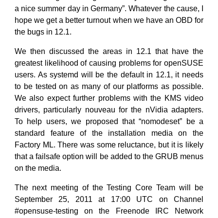
a nice summer day in Germany”. Whatever the cause, I
hope we get a better turnout when we have an OBD for
the bugs in 12.1.
We then discussed the areas in 12.1 that have the
greatest likelihood of causing problems for openSUSE
users. As systemd will be the default in 12.1, it needs
to be tested on as many of our platforms as possible.
We also expect further problems with the KMS video
drivers, particularly nouveau for the nVidia adapters.
To help users, we proposed that “nomodeset” be a
standard feature of the installation media on the
Factory ML. There was some reluctance, but it is likely
that a failsafe option will be added to the GRUB menus
on the media.
The next meeting of the Testing Core Team will be
September 25, 2011 at 17:00 UTC on Channel
#opensuse-testing on the Freenode IRC Network