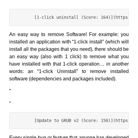
“
An easy way to remove Software! For example: you
installed an application with “1-click install” (which will
install all the packages that you need), there should be
an easy way (also with 1 click) to remove what you
have installed with that 1-click operation… in another
words: an “1-click Uninstall” to remove installed
software (dependencies and packages included).
”
“
Every single bug or feature that anyone has developed