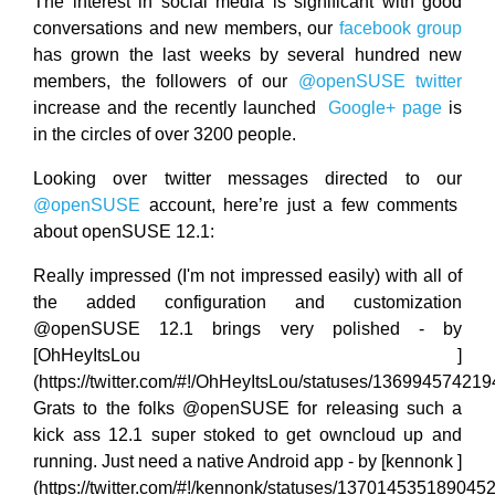
The interest in social media is significant with good
conversations and new members, our
facebook group
has grown the last weeks by several hundred new
members, the followers of our
@openSUSE twitter
increase and the recently launched
Google+ page
is
in the circles of over 3200 people.
Looking over twitter messages directed to our
@openSUSE
account, here’re just a few comments
about openSUSE 12.1:
Really impressed (I'm not impressed easily) with all of
the added configuration and customization
@openSUSE 12.1 brings very polished - by
[OhHeyItsLou
]
(https://twitter.com/#!/OhHeyItsLou/statuses/13699457421
Grats to the folks @openSUSE for releasing such a
kick ass 12.1 super stoked to get owncloud up and
running. Just need a native Android app - by [kennonk ]
(https://twitter.com/#!/kennonk/statuses/137014535189045