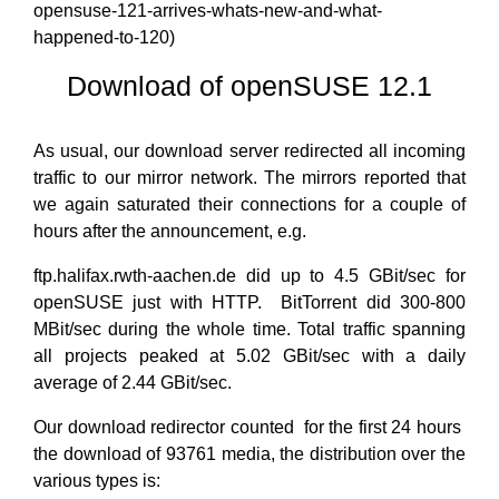
opensuse-121-arrives-whats-new-and-what-
happened-to-120)
Download of openSUSE 12.1
As usual, our download server redirected all incoming
traffic to our mirror network. The mirrors reported that
we again saturated their connections for a couple of
hours after the announcement, e.g.
ftp.halifax.rwth-aachen.de did up to 4.5 GBit/sec for
openSUSE just with HTTP. BitTorrent did 300-800
MBit/sec during the whole time. Total traffic spanning
all projects peaked at 5.02 GBit/sec with a daily
average of 2.44 GBit/sec.
Our download redirector counted for the first 24 hours
the download of 93761 media, the distribution over the
various types is: