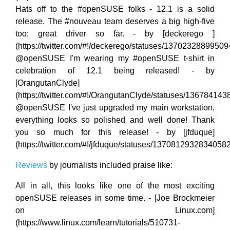
Hats off to the #openSUSE folks - 12.1 is a solid
release. The #nouveau team deserves a big high-five
too; great driver so far. - by [deckerego ]
(https://twitter.com/#!/deckerego/statuses/1370232889950
@openSUSE I'm wearing my #openSUSE t-shirt in
celebration of 12.1 being released! - by
[OrangutanClyde]
(https://twitter.com/#!/OrangutanClyde/statuses/13678414
@openSUSE I've just upgraded my main workstation,
everything looks so polished and well done! Thank
you so much for this release! - by [jfduque]
(https://twitter.com/#!/jfduque/statuses/1370812932834058
Reviews
by journalists included praise like:
All in all, this looks like one of the most exciting
openSUSE releases in some time. - [Joe Brockmeier
on Linux.com]
(https://www.linux.com/learn/tutorials/510731-