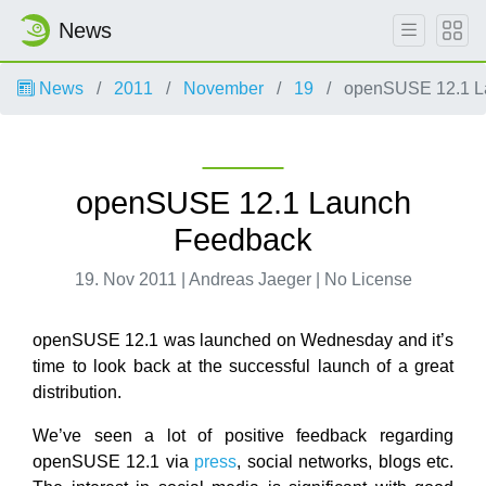
News
News
2011
November
19
openSUSE 12.1 L
openSUSE 12.1 Launch
Feedback
19. Nov 2011 | Andreas Jaeger | No License
openSUSE 12.1 was launched on Wednesday and it’s
time to look back at the successful launch of a great
distribution.
We’ve seen a lot of positive feedback regarding
openSUSE 12.1 via
press
, social networks, blogs etc.