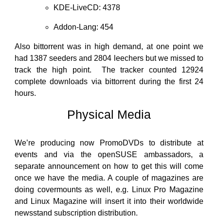
KDE-LiveCD: 4378
Addon-Lang: 454
Also bittorrent was in high demand, at one point we
had 1387 seeders and 2804 leechers but we missed to
track the high point. The tracker counted 12924
complete downloads via bittorrent during the first 24
hours.
Physical Media
We’re producing now PromoDVDs to distribute at
events and via the openSUSE ambassadors, a
separate announcement on how to get this will come
once we have the media. A couple of magazines are
doing covermounts as well, e.g. Linux Pro Magazine
and Linux Magazine will insert it into their worldwide
newsstand subscription distribution.