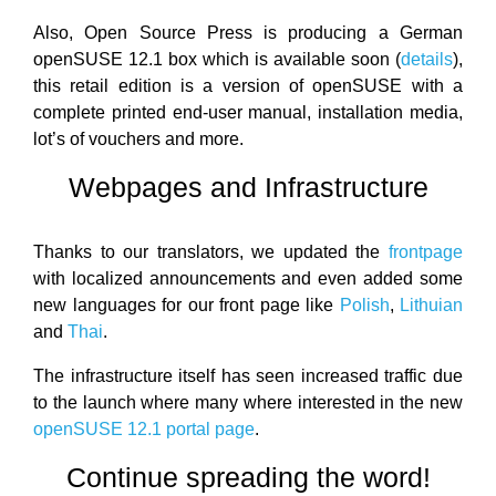
Also, Open Source Press is producing a German
openSUSE 12.1 box which is available soon (
details
),
this retail edition is a version of openSUSE with a
complete printed end-user manual, installation media,
lot’s of vouchers and more.
Webpages and Infrastructure
Thanks to our translators, we updated the
frontpage
with localized announcements and even added some
new languages for our front page like
Polish
,
Lithuian
and
Thai
.
The infrastructure itself has seen increased traffic due
to the launch where many where interested in the new
openSUSE 12.1 portal page
.
Continue spreading the word!