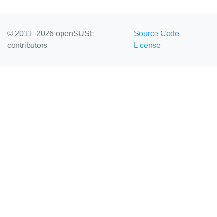
© 2011–2026 openSUSE
Source Code
contributors
License