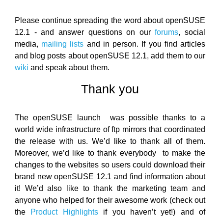
Please continue spreading the word about openSUSE
12.1 - and answer questions on our
forums
, social
media,
mailing lists
and in person. If you find articles
and blog posts about openSUSE 12.1, add them to our
wiki
and speak about them.
Thank you
The openSUSE launch was possible thanks to a
world wide infrastructure of ftp mirrors that coordinated
the release with us. We’d like to thank all of them.
Moreover, we’d like to thank everybody to make the
changes to the websites so users could download their
brand new openSUSE 12.1 and find information about
it! We’d also like to thank the marketing team and
anyone who helped for their awesome work (check out
the
Product Highlights
if you haven’t yet!) and of