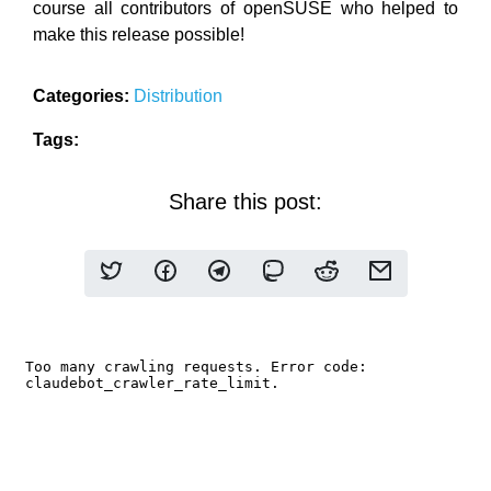
course all contributors of openSUSE who helped to
make this release possible!
Categories:
Distribution
Tags:
Share this post: