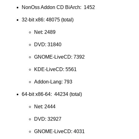
NonOss Addon CD BiArch: 1452
32-bit x86: 48075 (total)
Net: 2489
DVD: 31840
GNOME-LiveCD: 7392
KDE-LiveCD: 5561
Addon-Lang: 793
64-bit x86-64: 44234 (total)
Net: 2444
DVD: 32927
GNOME-LiveCD: 4031