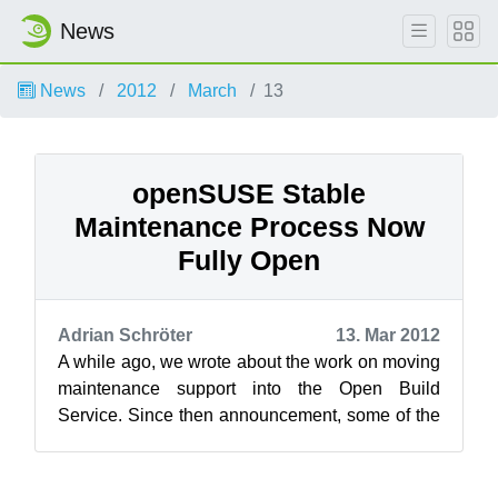
News
News
2012
March
13
openSUSE Stable
Maintenance Process Now
Fully Open
Adrian Schröter
13. Mar 2012
A while ago, we wrote about the work on moving
maintenance support into the Open Build
Service. Since then announcement, some of the
internal maintenance scripts have been ...