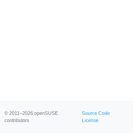
© 2011–2026 openSUSE
Source Code
contributors
License