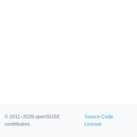
© 2011–2026 openSUSE
Source Code
contributors
License