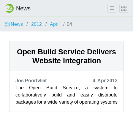
News
News
2012
April
04
Open Build Service Delivers
Website Integration
Jos Poortvliet
4. Apr 2012
The Open Build Service, a system to
collaboratively build and easily distribute
packages for a wide variety of operating systems
and platforms, has introduced the ability t...