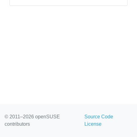
you in store with sessions on all major ...
© 2011–2026 openSUSE
Source Code
contributors
License