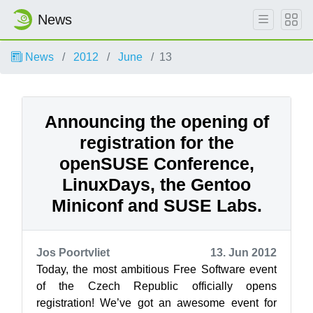
News
News
2012
June
13
Announcing the opening of
registration for the
openSUSE Conference,
LinuxDays, the Gentoo
Miniconf and SUSE Labs.
Jos Poortvliet
13. Jun 2012
Today, the most ambitious Free Software event
of the Czech Republic officially opens
registration! We’ve got an awesome event for