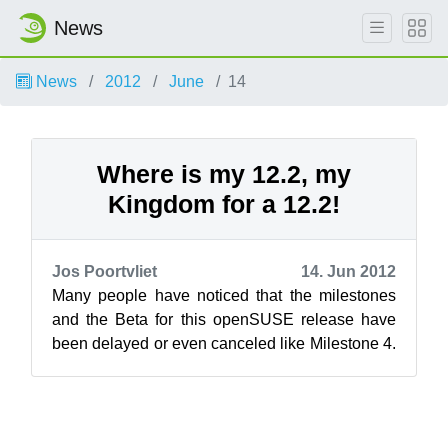
News
News
2012
June
14
Where is my 12.2, my
Kingdom for a 12.2!
Jos Poortvliet
14. Jun 2012
Many people have noticed that the milestones
and the Beta for this openSUSE release have
been delayed or even canceled like Milestone 4.
Now the RC is planned to go out Th...