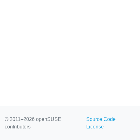
© 2011–2026 openSUSE
Source Code
contributors
License