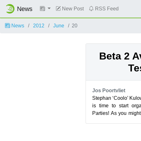
News
New Post
RSS Feed
News
2012
June
20
Beta 2 A
Te
Jos Poortvliet
Stephan ‘Coolo’ Kulow
is time to start or
Parties! As you mig
delayed while we sear