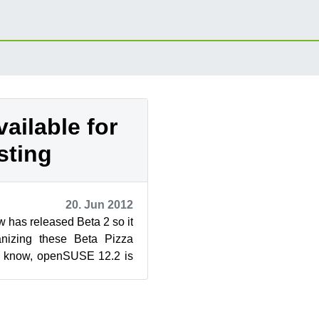
vailable for
sting
20. Jun 2012
 has released Beta 2 so it
ganizing these Beta Pizza
ht know, openSUSE 12.2 is
ch for ways ...