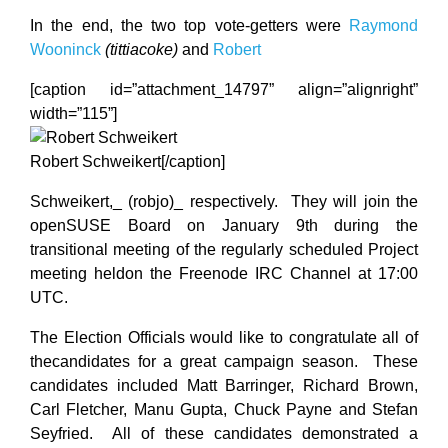
In the end, the two top vote-getters were
Raymond
Wooninck
(tittiacoke)
and
Robert
[caption id=”attachment_14797” align=”alignright”
width=”115”]
Robert Schweikert[/caption]
Schweikert,_ (robjo)_ respectively. They will join the
openSUSE Board on January 9th during the
transitional meeting of the regularly scheduled Project
meeting heldon the Freenode IRC Channel at 17:00
UTC.
The Election Officials would like to congratulate all of
thecandidates for a great campaign season. These
candidates included Matt Barringer, Richard Brown,
Carl Fletcher, Manu Gupta, Chuck Payne and Stefan
Seyfried. All of these candidates demonstrated a