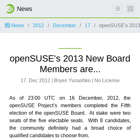
News
News
2012
December
17
openSUSE's 2013 
openSUSE's 2013 New Board
Members are...
17. Dec 2012 | Bryen Yunashko | No License
As of 23:00 UTC on 16 December, 2012, the
openSUSE Project’s members completed the Fifth
election of the openSUSE Board. At stake were two
seats of the five electable seats. With 8 candidates,
the community definitely had a broad choice of
qualified candidates to choose from.