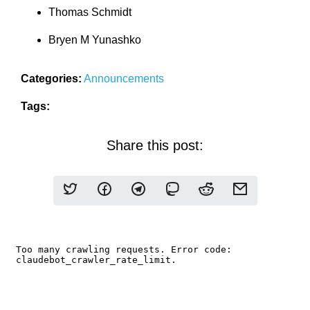
Thomas Schmidt
Bryen M Yunashko
Categories:
Announcements
Tags:
Share this post: