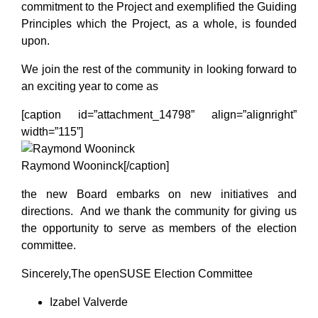
commitment to the Project and exemplified the Guiding
Principles which the Project, as a whole, is founded
upon.
We join the rest of the community in looking forward to
an exciting year to come as
[caption id=”attachment_14798” align=”alignright”
width=”115”]
Raymond Wooninck[/caption]
the new Board embarks on new initiatives and
directions. And we thank the community for giving us
the opportunity to serve as members of the election
committee.
Sincerely,The openSUSE Election Committee
Izabel Valverde