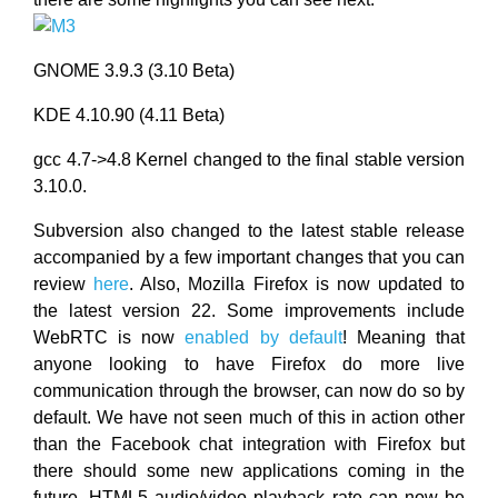
GNOME 3.9.3 (3.10 Beta)
KDE 4.10.90 (4.11 Beta)
gcc 4.7->4.8 Kernel changed to the final stable version
3.10.0.
Subversion also changed to the latest stable release
accompanied by a few important changes that you can
review
here
. Also, Mozilla Firefox is now updated to
the latest version 22. Some improvements include
WebRTC is now
enabled by default
! Meaning that
anyone looking to have Firefox do more live
communication through the browser, can now do so by
default. We have not seen much of this in action other
than the Facebook chat integration with Firefox but
there should some new applications coming in the
future. HTML5 audio/video playback rate can now be