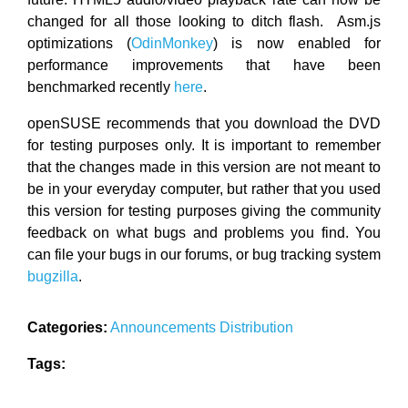
changed for all those looking to ditch flash. Asm.js
optimizations (
OdinMonkey
) is now enabled for
performance improvements that have been
benchmarked recently
here
.
openSUSE recommends that you download the DVD
for testing purposes only. It is important to remember
that the changes made in this version are not meant to
be in your everyday computer, but rather that you used
this version for testing purposes giving the community
feedback on what bugs and problems you find. You
can file your bugs in our forums, or bug tracking system
bugzilla
.
Categories:
Announcements
Distribution
Tags: