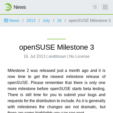
News
News
2013
July
16
openSUSE Milestone 3
openSUSE Milestone 3
16. Jul 2013 | anditosan | No License
Milestone 2 was released just a month ago and it is
now time to get the newest milestone release of
openSUSE. Please remember that there is only one
more milestone before openSUSE starts beta testing.
There is still time for you to submit your bugs and
requests for the distribution to include. As it is generally
with milestones the changes are not dramatic, but
there are some highlights you can see next.