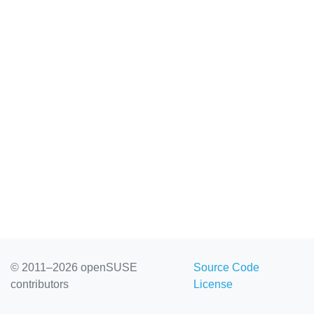
© 2011–2026 openSUSE
Source Code
contributors
License