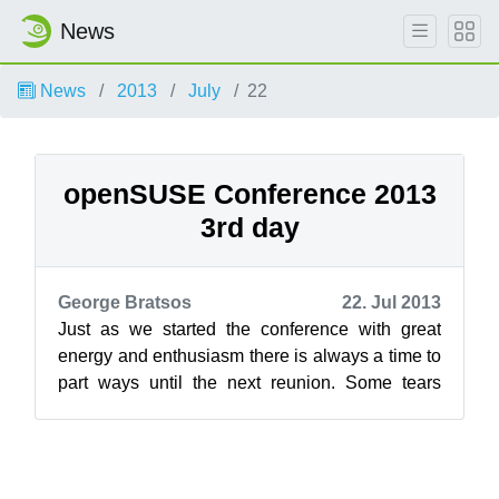
News
News
2013
July
22
openSUSE Conference 2013
3rd day
George Bratsos
22. Jul 2013
Just as we started the conference with great
energy and enthusiasm there is always a time to
part ways until the next reunion. Some tears
drop and hugs are given as we sepa...