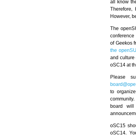
all know th
Therefore,
However, be
The openSU
conference 
of Geekos f
the openSU
and culture 
oSC14 at th
Please su
board@ope
to organiz
community. 
board wil
announceme
oSC15 shoul
oSC14. You