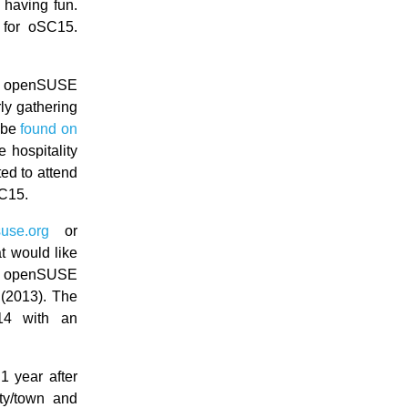
 having fun.
 for oSC15.
he openSUSE
ly gathering
 be
found on
 hospitality
ted to attend
SC15.
use.org
or
t would like
he openSUSE
 (2013). The
14 with an
1 year after
ty/town and