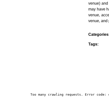
venue) and 
may have ha
venue, acces
venue, and p
Categories
Tags: