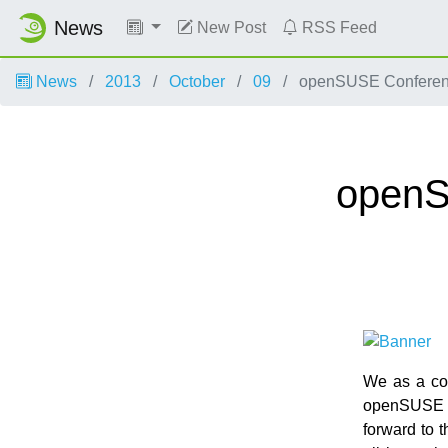
News
New Post
RSS Feed
News
2013
October
09
openSUSE Conferenc
openS
We as a com
openSUSE c
forward to 