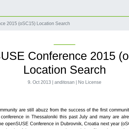
e 2015 (oSC15) Location Search
USE Conference 2015 (
Location Search
9. Oct 2013 | anditosan | No License
munity are still abuzz from the success of the first communi
onference in Thessaloniki this past July and many are alre
the openSUSE Conference in Dubrovnik, Croatia next year (o