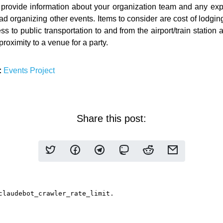
provide information about your organization team and any ex
d organizing other events. Items to consider are cost of lodgin
s to public transportation to and from the airport/train station 
roximity to a venue for a party.
:
Events
Project
Share this post: