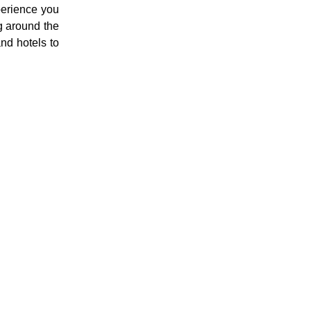
perience you
g around the
and hotels to