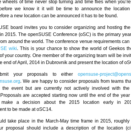
e wheels of time never stop turning and time flies when you’re
 before we know it it will be time to announce the location
fore a new location can be announced it has to be found.
SE board invites you to consider organizing and hosting t
in 2015. The openSUSE Conference (oSC) is the primary year
rom around the world. The conference venue requirements can
SE wiki
. This is your chance to show the world of Geekos the
of your country. One member of the organizing team will be invi
e end of April, 2014 in Dubrovnik and present the location of o
bmit your proposals to either
opensuse-project@opens
nsuse.org
. We are happy to consider proposals from teams tha
e the event but are currently not actively involved with t
Proposals are accepted starting now until the end of the year
l make a decision about the 2015 location early in 20
nt to be made at oSC14.
d take place in the March-May time frame in 2015, roughly 
r proposal should include a description of the location (ci