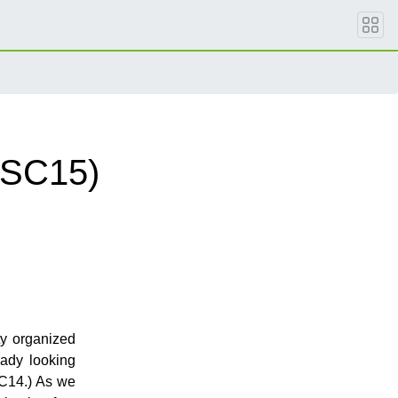
oSC15)
ty organized
ady looking
SC14.) As we