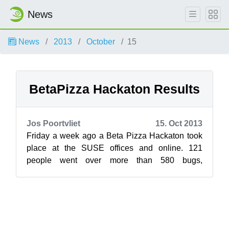
News
News
2013
October
15
BetaPizza Hackaton Results
Jos Poortvliet
15. Oct 2013
Friday a week ago a Beta Pizza Hackaton took
place at the SUSE offices and online. 121
people went over more than 580 bugs,
screening 440 and fixing 140 of them. The
conte...