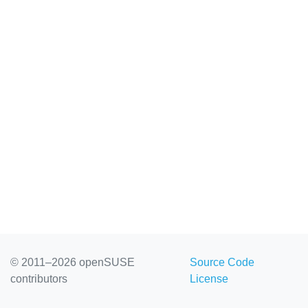
© 2011–2026 openSUSE
Source Code
contributors
License