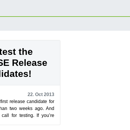
test the
E Release
idates!
22. Oct 2013
rst release candidate for
 than two weeks ago. And
call for testing. If you’re
ut but wo...