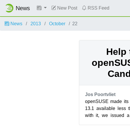
News
New Post
RSS Feed
News
2013
October
22
Help 
openSUS
Cand
Jos Poortvliet
openSUSE made its fi
13.1 available less
with it, we issued a 
interested in helping o