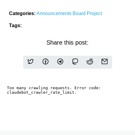
Categories:
Announcements
Board
Project
Tags:
Share this post: