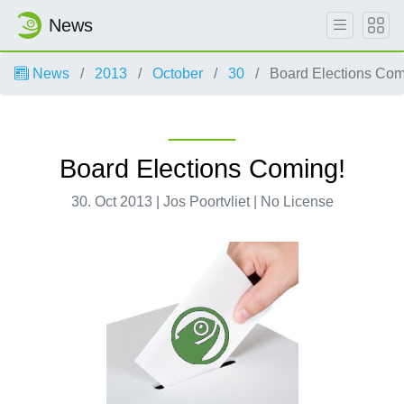
News
News
2013
October
30
Board Elections Com
Board Elections Coming!
30. Oct 2013 | Jos Poortvliet | No License