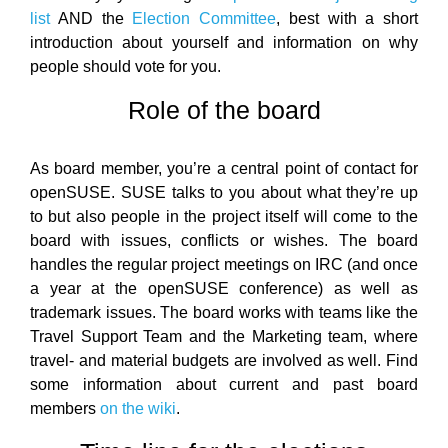
list
AND the
Election Committee
, best with a short
introduction about yourself and information on why
people should vote for you.
Role of the board
As board member, you’re a central point of contact for
openSUSE. SUSE talks to you about what they’re up
to but also people in the project itself will come to the
board with issues, conflicts or wishes. The board
handles the regular project meetings on IRC (and once
a year at the openSUSE conference) as well as
trademark issues. The board works with teams like the
Travel Support Team and the Marketing team, where
travel- and material budgets are involved as well. Find
some information about current and past board
members
on the wiki
.