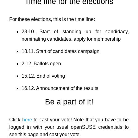
Time line for the elections
For these elections, this is the time line:
28.10. Start of standing up for candidacy,
nominating candidates, apply for membership
18.11. Start of candidates campaign
2.12. Ballots open
15.12. End of voting
16.12. Announcement of the results
Be a part of it!
Click
here
to cast your vote! Note that you have to be
logged in with your usual openSUSE credentials to
see this page and cast your vote.