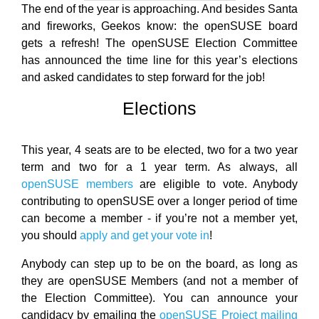
The end of the year is approaching. And besides Santa
and fireworks, Geekos know: the openSUSE board
gets a refresh! The openSUSE Election Committee
has announced the time line for this year’s elections
and asked candidates to step forward for the job!
Elections
This year, 4 seats are to be elected, two for a two year
term and two for a 1 year term. As always, all
openSUSE members
are eligible to vote. Anybody
contributing to openSUSE over a longer period of time
can become a member - if you’re not a member yet,
you should
apply and get your vote in
!
Anybody can step up to be on the board, as long as
they are openSUSE Members (and not a member of
the Election Committee). You can announce your
candidacy by emailing the
openSUSE Project mailing