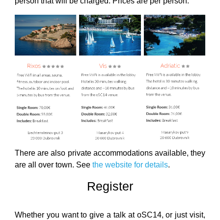
person that will be charged. Prices are per person.
There are also private accommodations available, they
are all over town. See
the website for details
.
Register
Whether you want to give a talk at oSC14, or just visit,