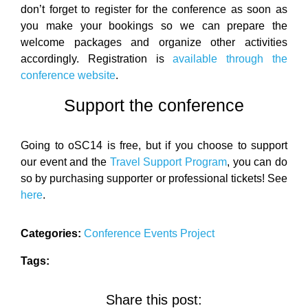
don’t forget to register for the conference as soon as
you make your bookings so we can prepare the
welcome packages and organize other activities
accordingly. Registration is
available through the
conference website
.
Support the conference
Going to oSC14 is free, but if you choose to support
our event and the
Travel Support Program
, you can do
so by purchasing supporter or professional tickets! See
here
.
Categories:
Conference
Events
Project
Tags:
Share this post: