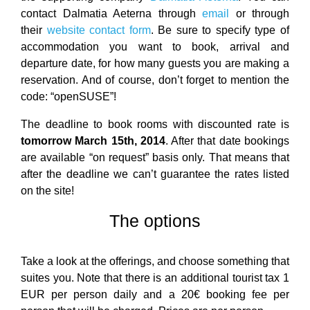
contact Dalmatia Aeterna through
email
or through
their
website contact form
. Be sure to specify type of
accommodation you want to book, arrival and
departure date, for how many guests you are making a
reservation. And of course, don’t forget to mention the
code: “openSUSE”!
The deadline to book rooms with discounted rate is
tomorrow March 15th, 2014
. After that date bookings
are available “on request” basis only. That means that
after the deadline we can’t guarantee the rates listed
on the site!
The options
Take a look at the offerings, and choose something that
suites you. Note that there is an additional tourist tax 1
EUR per person daily and a 20€ booking fee per