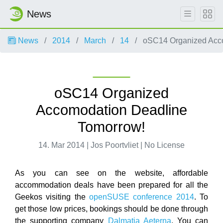
News
News
2014
March
14
oSC14 Organized Acco
oSC14 Organized
Accomodation Deadline
Tomorrow!
14. Mar 2014 | Jos Poortvliet | No License
As you can see on the website, affordable
accommodation deals have been prepared for all the
Geekos visiting the
openSUSE conference 2014
. To
get those low prices, bookings should be done through
the supporting company
Dalmatia Aeterna
. You can