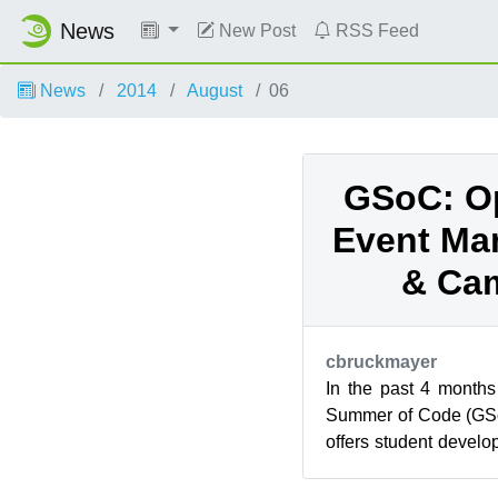
News
New Post
RSS Feed
News
2014
August
06
GSoC: O
Event Ma
& Ca
cbruckmayer
In the past 4 months
Summer of Code (GSo
offers student develo
for open source softwa