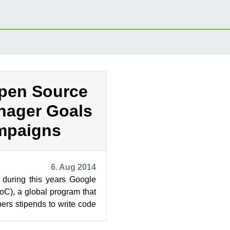
pen Source
nager Goals
mpaigns
6. Aug 2014
 during this years Google
C), a global program that
pers stipends to write code
re project...