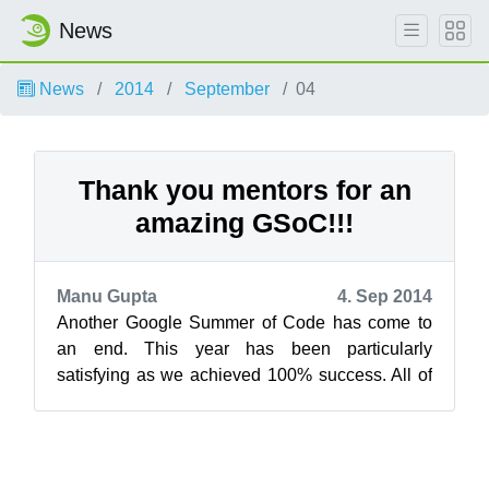
News
News
2014
September
04
Thank you mentors for an
amazing GSoC!!!
Manu Gupta
4. Sep 2014
Another Google Summer of Code has come to
an end. This year has been particularly
satisfying as we achieved 100% success. All of
our students passed their final evaluation ...