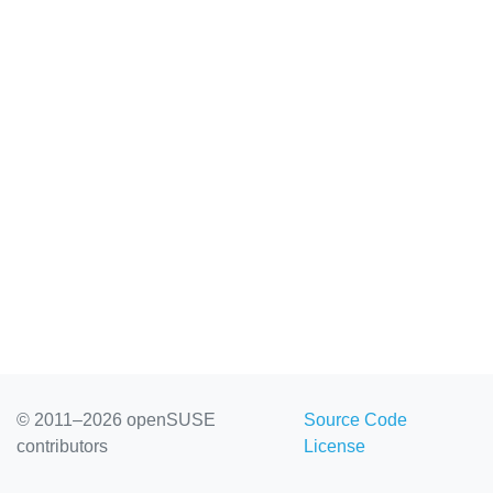
© 2011–2026 openSUSE
Source Code
contributors
License