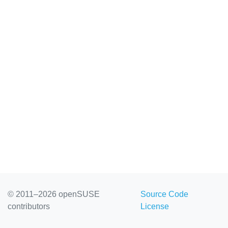
© 2011–2026 openSUSE
Source Code
contributors
License