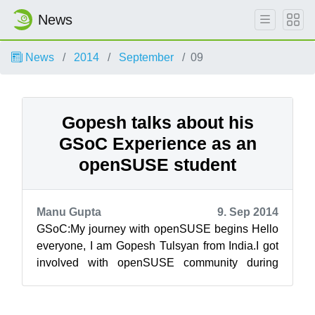
News
News
2014
September
09
Gopesh talks about his
GSoC Experience as an
openSUSE student
Manu Gupta
9. Sep 2014
GSoC:My journey with openSUSE begins Hello
everyone, I am Gopesh Tulsyan from India.I got
involved with openSUSE community during
GSoC to add features to OSEM(Open Source ...