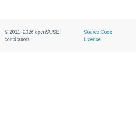
© 2011–2026 openSUSE
Source Code
contributors
License