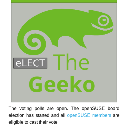
The voting polls are open. The openSUSE board
election has started and all
openSUSE members
are
eligible to cast their vote.