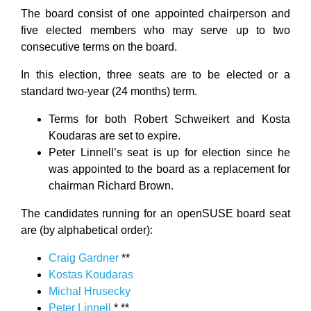
The board consist of one appointed chairperson and
five elected members who may serve up to two
consecutive terms on the board.
In this election, three seats are to be elected or a
standard two-year (24 months) term.
Terms for both Robert Schweikert and Kosta
Koudaras are set to expire.
Peter Linnell’s seat is up for election since he
was appointed to the board as a replacement for
chairman Richard Brown.
The candidates running for an openSUSE board seat
are (by alphabetical order):
Craig Gardner
**
Kostas Koudaras
Michal Hrusecky
Peter Linnell
* **