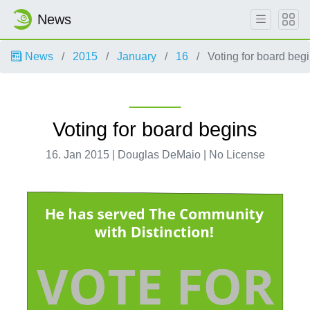
News
News
2015
January
16
Voting for board beg
Voting for board begins
16. Jan 2015 | Douglas DeMaio | No License