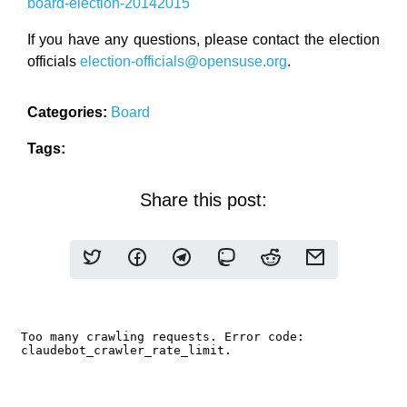
board-election-20142015
If you have any questions, please contact the election
officials
election-officials@opensuse.org
.
Categories:
Board
Tags:
Share this post: