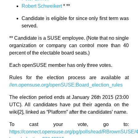
Robert Schweikert
* **
Candidate is eligible for since only first term was
served.
** Candidate is a SUSE employee. (Note that no single
organization or company can control more than 40
percent of the electable board seats.)
Each openSUSE member has only three votes.
Rules for the election process are available at
//en.opensuse.org/openSUSE:Board_election_rules
The election period ends at January 26th 2015 (23:00
UTC). All candidates have put their agenda on the
wiki[2], linked as “Platform” after the candidates’ name.
To cast your vote, go to:
https://connect.opensuse.org/pg/polls/read/RBrownSUSE/