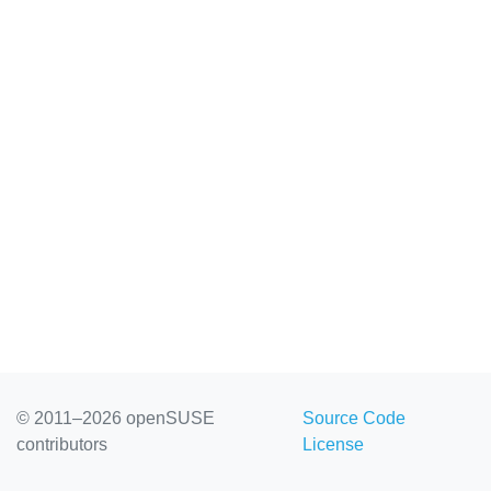
© 2011–2026 openSUSE
Source Code
contributors
License