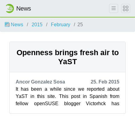
News
News
2015
February
25
Openness brings fresh air to
YaST
Ancor Gonzalez Sosa
25. Feb 2015
It has been a while since we reported about
YaST in this site. This post in Spanish from
fellow openSUSE blogger Victorhck has
inspired us to write about some exciting news...