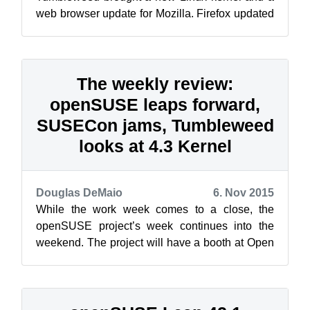
web browser update for Mozilla. Firefox updated
to version 42 in the 20151110 snapshot an...
The weekly review:
openSUSE leaps forward,
SUSECon jams, Tumbleweed
looks at 4.3 Kernel
Douglas DeMaio
6. Nov 2015
While the work week comes to a close, the
openSUSE project’s week continues into the
weekend. The project will have a booth at Open
Rhein Ruhr in Oberhausen, Germany, and ...