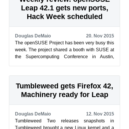
Leap 42.1 gets new ports,
Hack Week scheduled
Douglas DeMaio
20. Nov 2015
The openSUSE Project has been very busy this
week. The project shared a booth with SUSE at
the Supercomputing Conference in Austin,
Texas, this week. The theme (see phot...
Tumbleweed gets Firefox 42,
Machinery ready for Leap
Douglas DeMaio
12. Nov 2015
Tumbleweed Two releases snapshots in
Tumbleweed brought a new Linux kernel and a