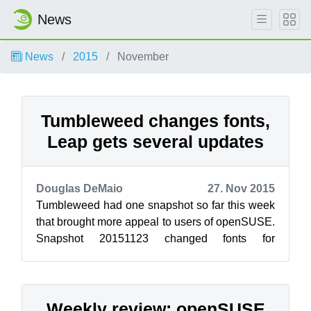
News
News
2015
November
Tumbleweed changes fonts,
Leap gets several updates
Douglas DeMaio
27. Nov 2015
Tumbleweed had one snapshot so far this week
that brought more appeal to users of openSUSE.
Snapshot 20151123 changed fonts for
openSUSE. The terminal font changed to Adob...
Weekly review: openSUSE