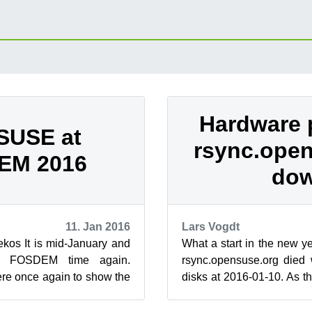
Hardware 
SUSE at
rsync.ope
EM 2016
do
11. Jan 2016
Lars Vogdt
os It is mid-January and
What a start in the new ye
s FOSDEM time again.
rsync.opensuse.org died 
re once again to show the
disks at 2016-01-10. As t
ce Software community ...
in the data center of our sp