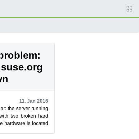
problem:
nsuse.org
wn
11. Jan 2016
ar: the server running
with two broken hard
he hardware is located
o...