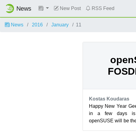
News
New Post
RSS Feed
News
2016
January
11
open
FOSD
Kostas Koudaras
Happy New Year Geek
in a few days i
openSUSE will be the
entire Free Open Sour