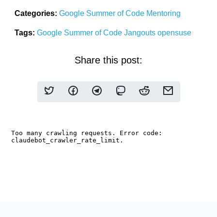
Categories:
Google Summer of Code
Mentoring
Tags:
Google Summer of Code
Jangouts
opensuse
Share this post: