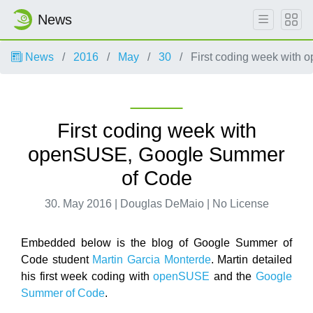
News
News
2016
May
30
First coding week with
First coding week with
openSUSE, Google Summer
of Code
30. May 2016 | Douglas DeMaio | No License
Embedded below is the blog of Google Summer of
Code student
Martin Garcia Monterde
. Martin detailed
his first week coding with
openSUSE
and the
Google
Summer of Code
.