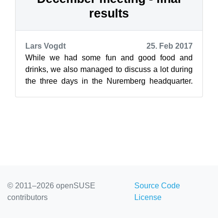
results
Lars Vogdt
25. Feb 2017
While we had some fun and good food and
drinks, we also managed to discuss a lot during
the three days in the Nuremberg headquarter.
This was needed because this was the fi...
© 2011–2026 openSUSE
Source Code
contributors
License