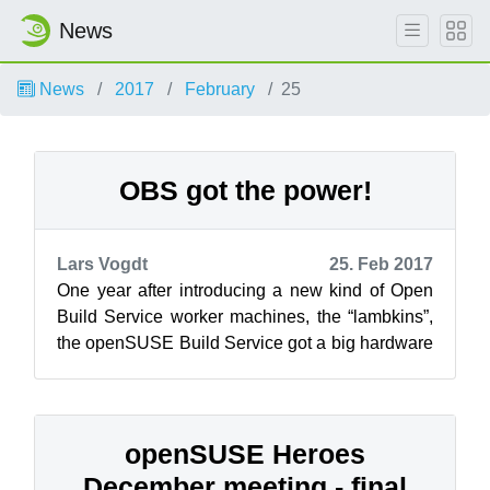
News
News
2017
February
25
OBS got the power!
Lars Vogdt
25. Feb 2017
One year after introducing a new kind of Open
Build Service worker machines, the “lambkins”,
the openSUSE Build Service got a big hardware
refresh. The new machines, spon...
openSUSE Heroes
December meeting - final