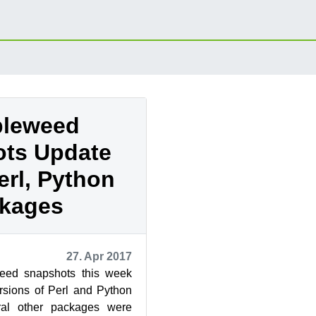
leweed
ts Update
erl, Python
kages
27. Apr 2017
ed snapshots this week
sions of Perl and Python
ral other packages were