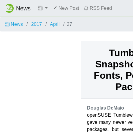
News
New Post
RSS Feed
News
2017
April
27
Tumb
Snapsho
Fonts, P
Pac
Douglas DeMaio
openSUSE Tumblewe
gave many newer ver
packages, but seve