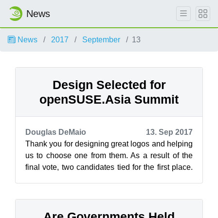
News
News
2017
September
13
Design Selected for
openSUSE.Asia Summit
Douglas DeMaio
13. Sep 2017
Thank you for designing great logos and helping
us to choose one from them. As a result of the
final vote, two candidates tied for the first place.
openSUSE.Asia Summit Co...
Are Governments Held