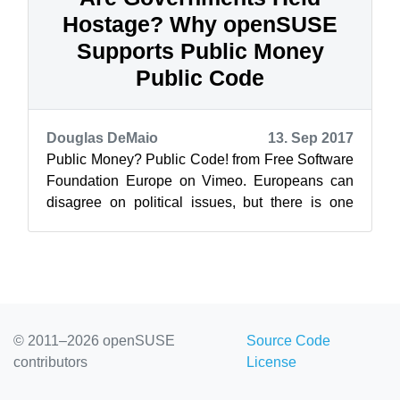
Hostage? Why openSUSE
Supports Public Money
Public Code
Douglas DeMaio
13. Sep 2017
Public Money? Public Code! from Free Software
Foundation Europe on Vimeo. Europeans can
disagree on political issues, but there is one
issue the open-source community is b...
© 2011–2026 openSUSE
Source Code
contributors
License