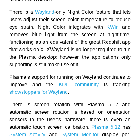
There is a
Wayland
-only Night Color feature that lets
users adjust their screen color temperature to reduce
eye strain. Night Color integrates with
KWin
and
removes blue light from the screen at night-time,
functioning as an equivalent of the great Redshift app
that works on X. XWayland is no longer required to run
the Plasma desktop; however, the applications only
supporting X still make use of it.
Plasma’s support for running on Wayland continues to
improve and the
KDE community
is tracking
showstoppers for Wayland
.
There is screen rotation with Plasma 5.12 and
automatic screen rotation is based on orientation
sensors in the user’s hardware; there is even an
automatic touch screen calibration.
Plasma 5.12
has
System Activity
and
System Monitor
display per-