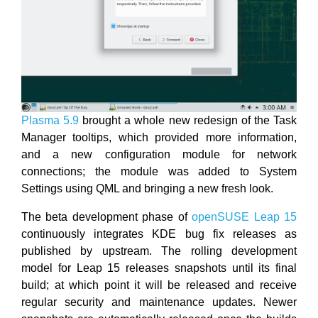
Plasma 5.9
brought a whole new redesign of the Task
Manager tooltips, which provided more information,
and a new configuration module for network
connections; the module was added to System
Settings using QML and bringing a new fresh look.
The beta development phase of
openSUSE Leap 15
continuously integrates KDE bug fix releases as
published by upstream. The rolling development
model for Leap 15 releases snapshots until its final
build; at which point it will be released and receive
regular security and maintenance updates. Newer