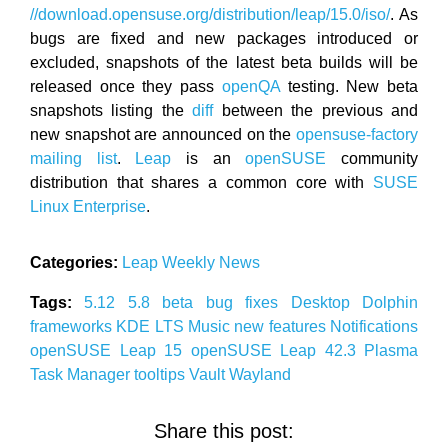
//download.opensuse.org/distribution/leap/15.0/iso/
. As
bugs are fixed and new packages introduced or
excluded, snapshots of the latest beta builds will be
released once they pass
openQA
testing. New beta
snapshots listing the
diff
between the previous and
new snapshot are announced on the
opensuse-factory
mailing list
.
Leap
is an
openSUSE
community
distribution that shares a common core with
SUSE
Linux Enterprise
.
Categories:
Leap
Weekly News
Tags:
5.12
5.8
beta
bug fixes
Desktop
Dolphin
frameworks
KDE
LTS
Music
new features
Notifications
openSUSE Leap 15
openSUSE Leap 42.3
Plasma
Task Manager
tooltips
Vault
Wayland
Share this post: