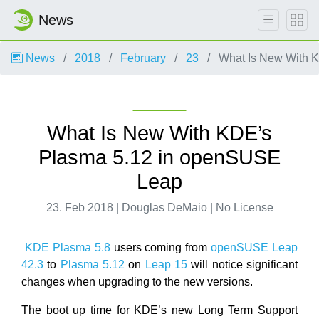
News
News
2018
February
23
What Is New With 
What Is New With KDE’s
Plasma 5.12 in openSUSE
Leap
23. Feb 2018 | Douglas DeMaio | No License
KDE Plasma 5.8
users coming from
openSUSE Leap
42.3
to
Plasma 5.12
on
Leap 15
will notice significant
changes when upgrading to the new versions.
The boot up time for KDE’s new Long Term Support