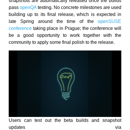
snapshots are automatically released once the builds
pass
openQA
testing. No concrete milestones are used
building up to its final release, which is expected in
late Spring around the time of the
openSUSE
conference
taking place in Prague; the conference will
be a good opportunity to work together with the
community to apply some final polish to the release.
Users can test out the beta builds and snapshot
updates via