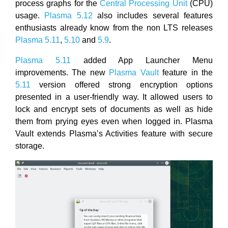
process graphs for the
Central Processing Unit
(CPU)
usage.
Plasma 5.12
also includes several features
enthusiasts already know from the non LTS releases
Plasma 5.11
,
5.10
and
5.9
.
Plasma 5.11
added App Launcher Menu
improvements. The new
Plasma Vault
feature in the
5.11
version offered strong encryption options
presented in a user-friendly way. It allowed users to
lock and encrypt sets of documents as well as hide
them from prying eyes even when logged in. Plasma
Vault extends Plasma’s Activities feature with secure
storage.