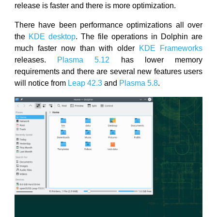
release is faster and there is more optimization.
There have been performance optimizations all over
the
KDE desktop
. The file operations in Dolphin are
much faster now than with older
KDE Frameworks
releases.
Plasma 5.12
has lower memory
requirements and there are several new features users
will notice from
Leap 42.3
and
Plasma 5.8
.