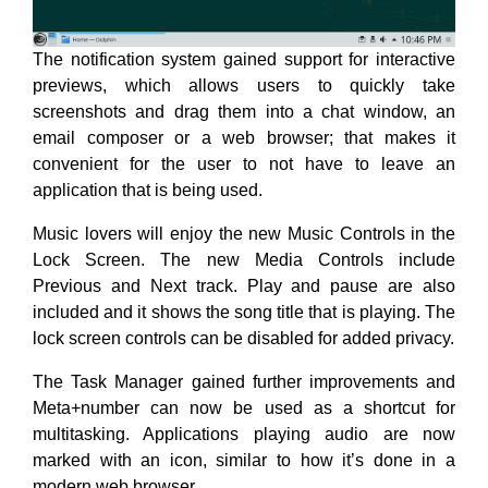
The notification system gained support for interactive
previews, which allows users to quickly take
screenshots and drag them into a chat window, an
email composer or a web browser; that makes it
convenient for the user to not have to leave an
application that is being used.
Music lovers will enjoy the new Music Controls in the
Lock Screen. The new Media Controls include
Previous and Next track. Play and pause are also
included and it shows the song title that is playing. The
lock screen controls can be disabled for added privacy.
The Task Manager gained further improvements and
Meta+number can now be used as a shortcut for
multitasking. Applications playing audio are now
marked with an icon, similar to how it’s done in a
modern web browser.