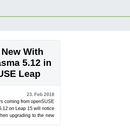
 New With
sma 5.12 in
USE Leap
23. Feb 2018
rs coming from openSUSE
.12 on Leap 15 will notice
when upgrading to the new
time for KD...