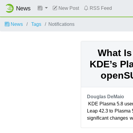
News
New Post
RSS Feed
News
Tags
Notifications
What Is
KDE’s Pla
openS
Douglas DeMaio
KDE Plasma 5.8 use
Leap 42.3 to Plasma 5
significant changes 
versions. The boot up 