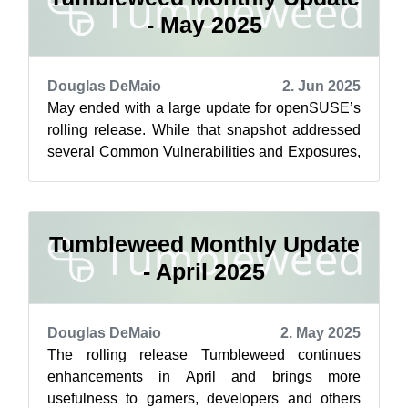
- May 2025
Douglas DeMaio
2. Jun 2025
May ended with a large update for openSUSE’s
rolling release. While that snapshot addressed
several Common Vulnerabilities and Exposures,
more security fixes were introduce...
Tumbleweed Monthly Update
- April 2025
Douglas DeMaio
2. May 2025
The rolling release Tumbleweed continues
enhancements in April and brings more
usefulness to gamers, developers and others