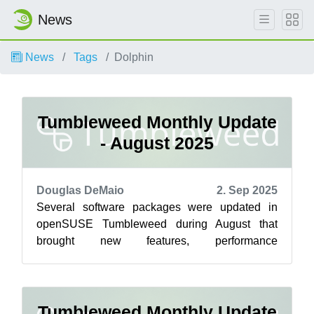
News
News
Tags
Dolphin
Tumbleweed Monthly Update
- August 2025
Douglas DeMaio
2. Sep 2025
Several software packages were updated in
openSUSE Tumbleweed during August that
brought new features, performance
improvements and some important security fixes
for rollin...
Tumbleweed Monthly Update