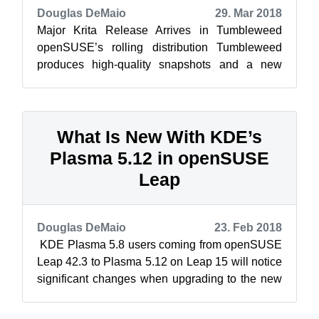
Douglas DeMaio
29. Mar 2018
Major Krita Release Arrives in Tumbleweed
openSUSE’s rolling distribution Tumbleweed
produces high-quality snapshots and a new
rating tool for the snapshots has labeled tw...
What Is New With KDE’s
Plasma 5.12 in openSUSE
Leap
Douglas DeMaio
23. Feb 2018
KDE Plasma 5.8 users coming from openSUSE
Leap 42.3 to Plasma 5.12 on Leap 15 will notice
significant changes when upgrading to the new
versions. The boot up time for KD...