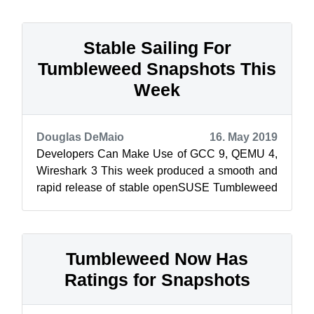
ibu...
Stable Sailing For
Tumbleweed Snapshots This
Week
Douglas DeMaio
16. May 2019
Developers Can Make Use of GCC 9, QEMU 4,
Wireshark 3 This week produced a smooth and
rapid release of stable openSUSE Tumbleweed
snapshot as the rolling release produced ...
Tumbleweed Now Has
Ratings for Snapshots