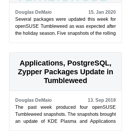
Douglas DeMaio
15. Jan 2020
Several packages were updated this week for
openSUSE Tumbleweed as was expected after
the holiday season. Five snapshots of the rolling
release have been delivered so far t...
Applications, PostgreSQL,
Zypper Packages Update in
Tumbleweed
Douglas DeMaio
13. Sep 2019
The past week produced four openSUSE
Tumbleweed snapshots. The snapshots brought
an update of KDE Plasma and Applications
along with an update for the input framework