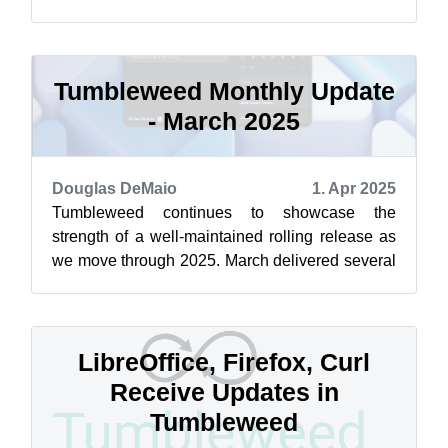
with the delivery of several snapshots. Among
th...
Tumbleweed Monthly Update
- March 2025
Douglas DeMaio
1. Apr 2025
Tumbleweed continues to showcase the
strength of a well-maintained rolling release as
we move through 2025. March delivered several
snapshots and several impactful changes ...
LibreOffice, Firefox, Curl
Receive Updates in
Tumbleweed