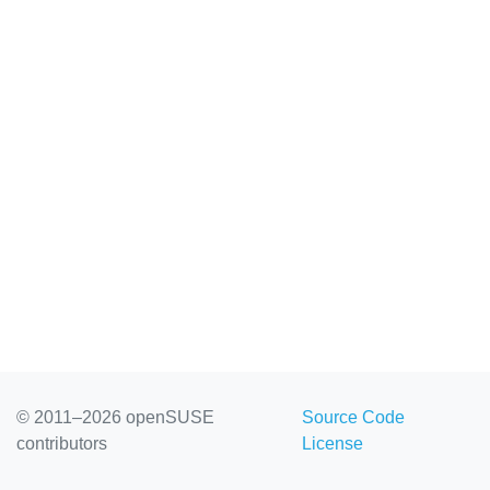
© 2011–2026 openSUSE
Source Code
contributors
License