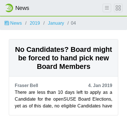
News
News
2019
January
04
No Candidates? Board might
be forced to hand pick new
Board Members
Fraser Bell
4. Jan 2019
There are less than 10 days left to apply as a
Candidate for the openSUSE Board Elections,
yet as of this date, no eligible Candidates have
stepped up to run for the three ...