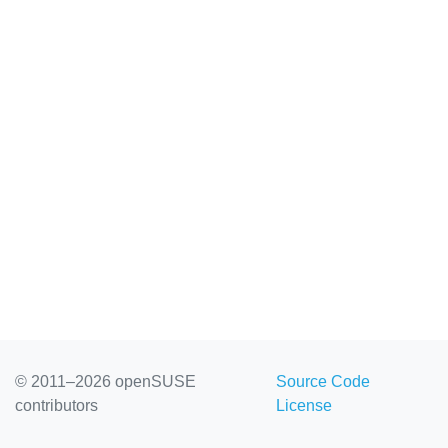
© 2011–2026 openSUSE
Source Code
contributors
License