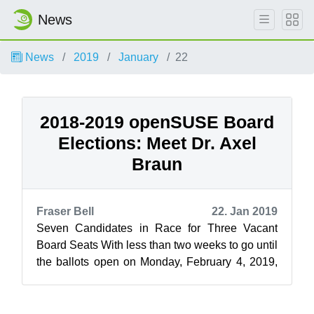
News
News
2019
January
22
2018-2019 openSUSE Board
Elections: Meet Dr. Axel
Braun
Fraser Bell
22. Jan 2019
Seven Candidates in Race for Three Vacant
Board Seats With less than two weeks to go until
the ballots open on Monday, February 4, 2019,
openSUSE News and the Elections C...