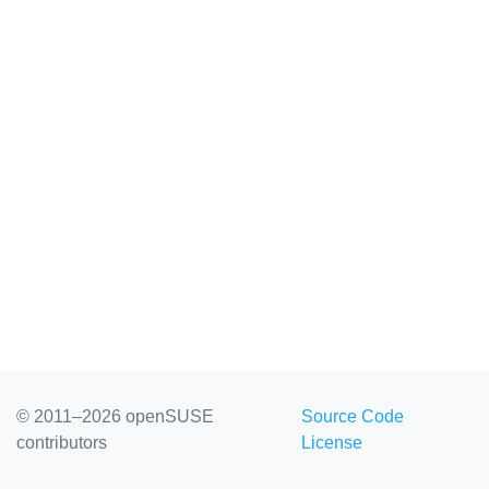
© 2011–2026 openSUSE
Source Code
contributors
License