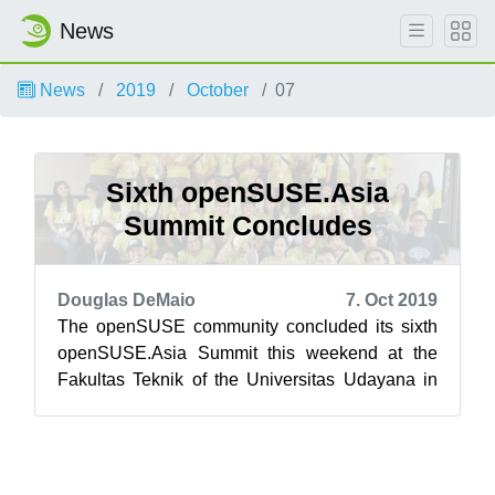
News
News
2019
October
07
Sixth openSUSE.Asia
Summit Concludes
Douglas DeMaio
7. Oct 2019
The openSUSE community concluded its sixth
openSUSE.Asia Summit this weekend at the
Fakultas Teknik of the Universitas Udayana in
Bali, Indonesia. Bali’s newest tourist at...