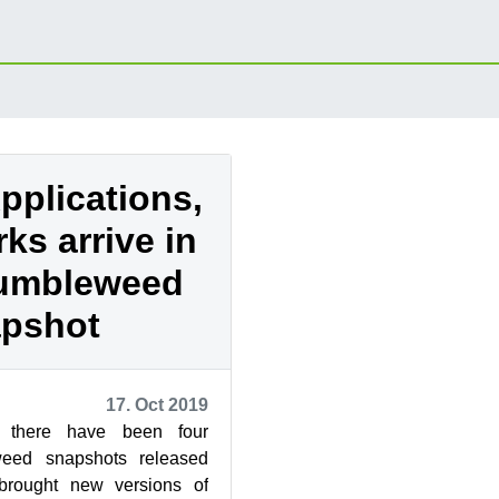
pplications,
s arrive in
Tumbleweed
pshot
17. Oct 2019
 there have been four
ed snapshots released
brought new versions of