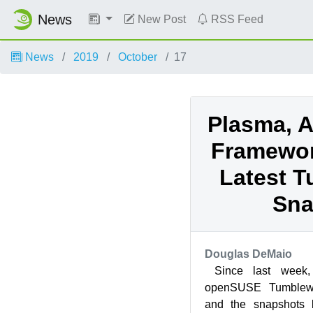
News
New Post
RSS Feed
News
2019
October
17
Plasma, A
Framework
Latest 
Sna
Douglas DeMaio
Since last week,
openSUSE Tumblewe
and the snapshots 