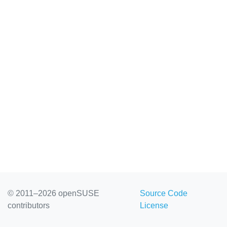
© 2011–2026 openSUSE
Source Code
contributors
License