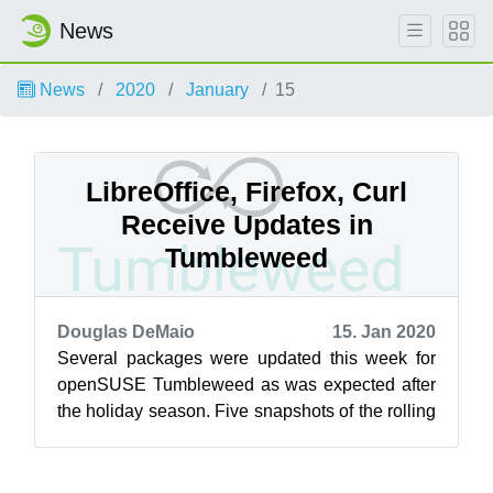
News
News
2020
January
15
LibreOffice, Firefox, Curl
Receive Updates in
Tumbleweed
Douglas DeMaio
15. Jan 2020
Several packages were updated this week for
openSUSE Tumbleweed as was expected after
the holiday season. Five snapshots of the rolling
release have been delivered so far t...