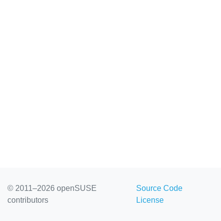
© 2011–2026 openSUSE
Source Code
contributors
License