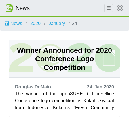
News
News
2020
January
24
Winner Announced for 2020
Conference Logo
Competition
Douglas DeMaio
24. Jan 2020
The winner of the openSUSE + LibreOffice
Conference logo competition is Kukuh Syafaat
from Indonesia. Kukuh’s “Fresh Community
Spirit” was the winning design and was one o...