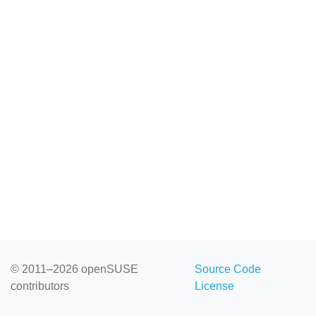
© 2011–2026 openSUSE
Source Code
contributors
License