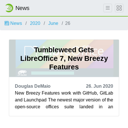
News
News
2020
June
26
Tumbleweed Gets
LibreOffice 7, New Breezy
Features
Douglas DeMaio
26. Jun 2020
New Breezy Features work with GitHub, GitLab
and Launchpad The newest major version of the
open-source offices suite landed in an
openSUSE Tumbleweed snapshots this week.
...