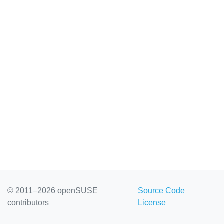
© 2011–2026 openSUSE
Source Code
contributors
License