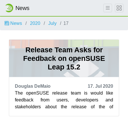
News
News
2020
July
17
Release Team Asks for
Feedback on openSUSE
Leap 15.2
Douglas DeMaio
17. Jul 2020
The openSUSE release team is would like
feedback from users, developers and
stakeholders about the release of the of
community-developed openSUSE Leap 15.2
through a survey...