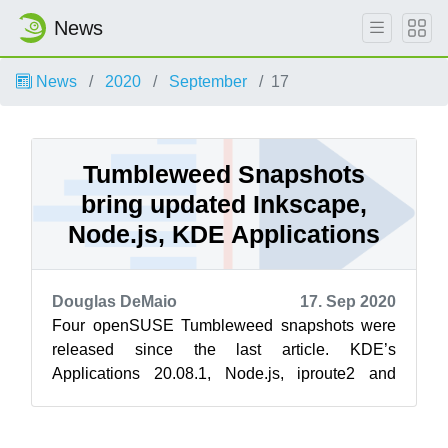
News
News
2020
September
17
Tumbleweed Snapshots
bring updated Inkscape,
Node.js, KDE Applications
Douglas DeMaio
17. Sep 2020
Four openSUSE Tumbleweed snapshots were
released since the last article. KDE’s
Applications 20.08.1, Node.js, iproute2 and
inkscape were updated in the snapshots
throughou...