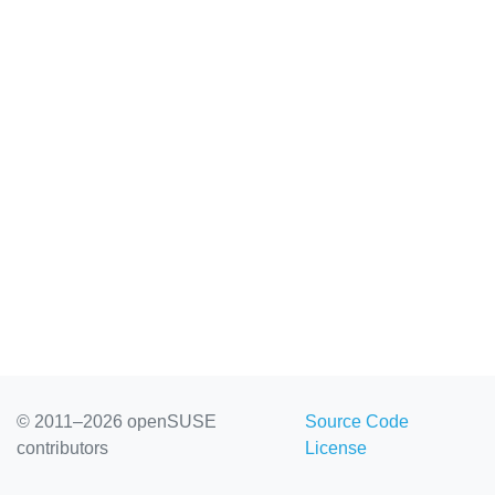
© 2011–2026 openSUSE
Source Code
contributors
License