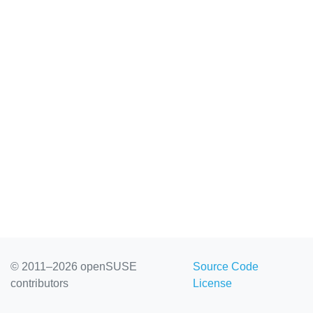
© 2011–2026 openSUSE
Source Code
contributors
License