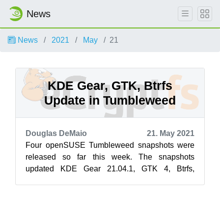
News
News
2021
May
21
KDE Gear, GTK, Btrfs
Update in Tumbleweed
Douglas DeMaio
21. May 2021
Four openSUSE Tumbleweed snapshots were
released so far this week. The snapshots
updated KDE Gear 21.04.1, GTK 4, Btrfs,
postgresql, sudo and more. Snapshot 20210519
upd...