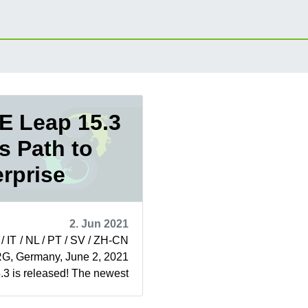
 Leap 15.3
s Path to
rprise
2. Jun 2021
 / IT / NL / PT / SV / ZH-CN
 Germany, June 2, 2021
3 is released! The newest
SUSE Leap is...