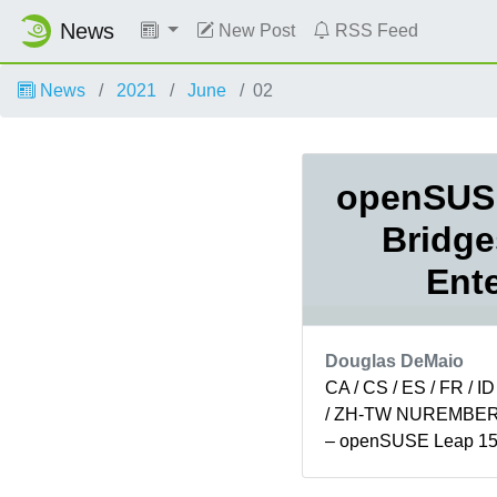
News
New Post
RSS Feed
News
2021
June
02
openSUSE
Bridge
Ente
Douglas DeMaio
CA / CS / ES / FR / ID
/ ZH-TW NUREMBERG,
– openSUSE Leap 15.
minor version of open