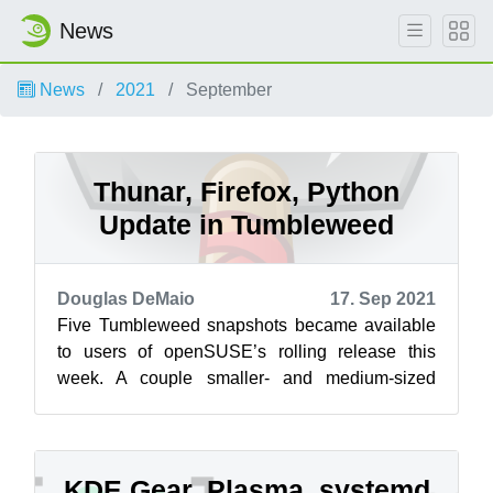
News
News
2021
September
Thunar, Firefox, Python
Update in Tumbleweed
Douglas DeMaio
17. Sep 2021
Five Tumbleweed snapshots became available
to users of openSUSE’s rolling release this
week. A couple smaller- and medium-sized
snapshots brought new software updates for ...
KDE Gear, Plasma, systemd