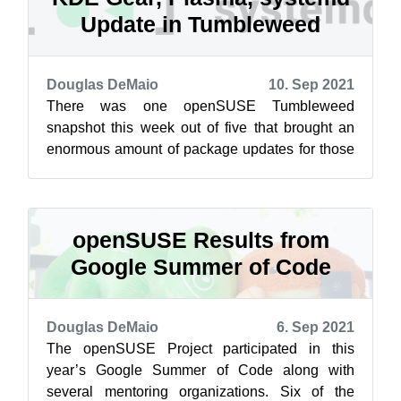
Update in Tumbleweed
Douglas DeMaio
10. Sep 2021
There was one openSUSE Tumbleweed
snapshot this week out of five that brought an
enormous amount of package updates for those
using the rolling release. Snapshot 20210904 ...
openSUSE Results from
Google Summer of Code
Douglas DeMaio
6. Sep 2021
The openSUSE Project participated in this
year’s Google Summer of Code along with
several mentoring organizations. Six of the