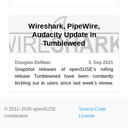
seven accepted projects were successfully
com...
Wireshark, PipeWire,
Audacity Update in
Tumbleweed
Douglas DeMaio
3. Sep 2021
Snapshot releases of openSUSE’s rolling
release Tumbleweed have been constantly
trickling out to users since last week’s review.
This review will cover the five snapshots ...
© 2011–2026 openSUSE
Source Code
contributors
License