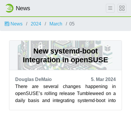
News
News
2024
March
05
New systemd-boot
Integration in openSUSE
Douglas DeMaio
5. Mar 2024
There are several changes happening in
openSUSE’s rolling release Tumbleweed on a
daily basis and integrating systemd-boot into
has been evolving. A shift from the traditi...