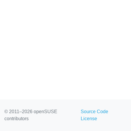
© 2011–2026 openSUSE
Source Code
contributors
License