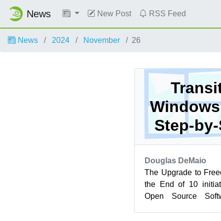
News
New Post
RSS Feed
News
2024
November
26
Transi
Windows 
Step-by-
Douglas DeMaio
The Upgrade to Free
the End of 10 initi
Open Source Soft
alternative to Win
endof...