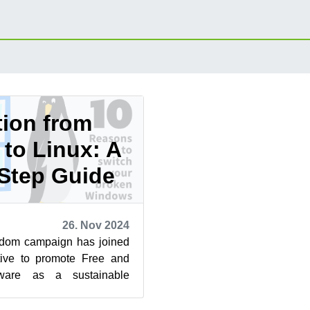
tion from
to Linux: A
Step Guide
26. Nov 2024
dom campaign has joined
ative to promote Free and
ware as a sustainable
dows 10. Learn more at