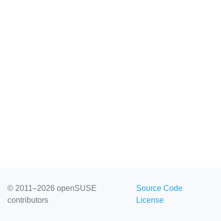
© 2011–2026 openSUSE
Source Code
contributors
License