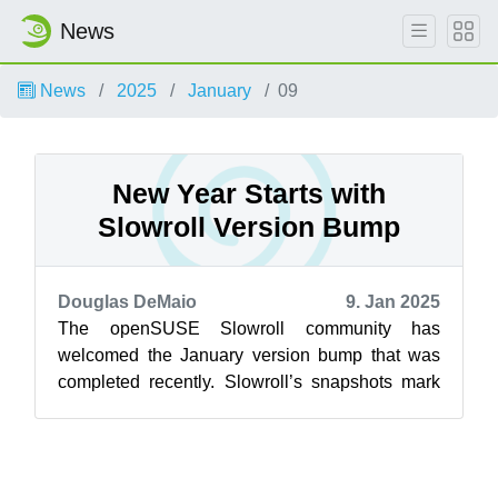
News
News
2025
January
09
New Year Starts with
Slowroll Version Bump
Douglas DeMaio
9. Jan 2025
The openSUSE Slowroll community has
welcomed the January version bump that was
completed recently. Slowroll’s snapshots mark
the beginning of fresh updates with the initia...