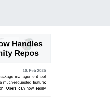
ow Handles
ity Repos
10. Feb 2025
package management tool
a much-requested feature:
tion. Users can now easily
ust priorities...