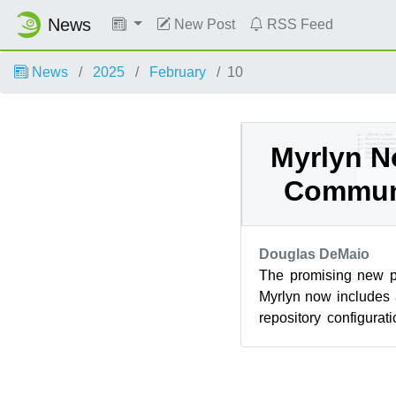
News
New Post
RSS Feed
News
2025
February
10
Myrlyn N
Commun
Douglas DeMaio
The promising new 
Myrlyn now includes 
repository configura
manage their repos, adj