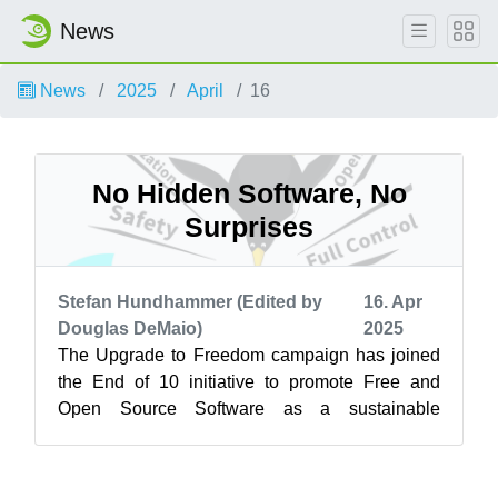
News
News
2025
April
16
No Hidden Software, No
Surprises
Stefan Hundhammer (Edited by
16. Apr
Douglas DeMaio)
2025
The Upgrade to Freedom campaign has joined
the End of 10 initiative to promote Free and
Open Source Software as a sustainable
alternative to Windows 10. Learn more at
endof...