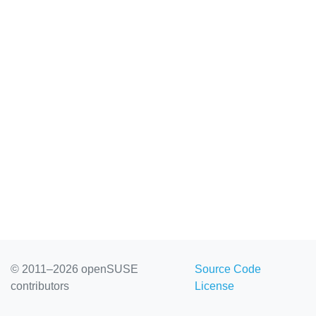
© 2011–2026 openSUSE
Source Code
contributors
License