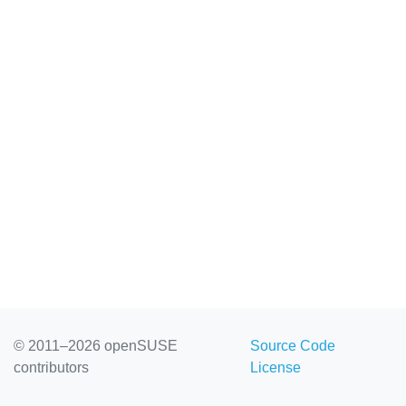
© 2011–2026 openSUSE
Source Code
contributors
License