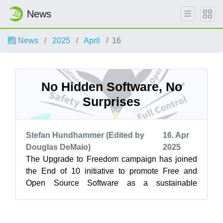
News
News
2025
April
16
No Hidden Software, No
Surprises
Stefan Hundhammer (Edited by
16. Apr
Douglas DeMaio)
2025
The Upgrade to Freedom campaign has joined
the End of 10 initiative to promote Free and
Open Source Software as a sustainable
alternative to Windows 10. Learn more at
endof...