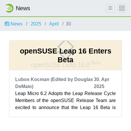
News
News
2025
April
30
openSUSE Leap 16 Enters
Beta
Lubos Kocman (Edited by Douglas
30. Apr
DeMaio)
2025
Leap Micro 6.2 Adopts the Leap Release Cycle
Members of the openSUSE Release Team are
excited to announce that the Leap 16 Beta is
now available for testing! Like its pre...