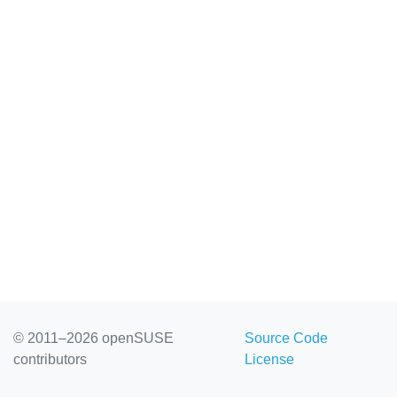
© 2011–2026 openSUSE
Source Code
contributors
License