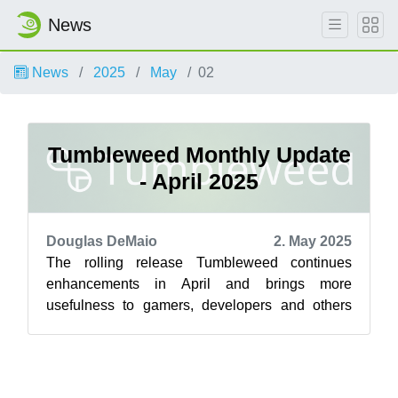
News
News
2025
May
02
Tumbleweed Monthly Update
- April 2025
Douglas DeMaio
2. May 2025
The rolling release Tumbleweed continues
enhancements in April and brings more
usefulness to gamers, developers and others
with the delivery of several snapshots. Among
th...