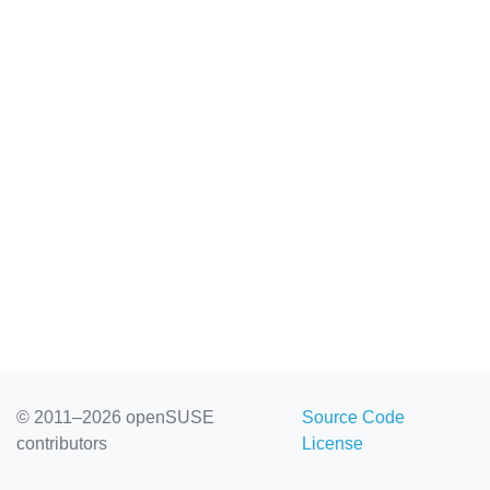
© 2011–2026 openSUSE
Source Code
contributors
License