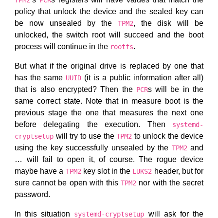
TPM2
PCR
policy that unlock the device and the sealed key can
be now unsealed by the
, the disk will be
TPM2
unlocked, the switch root will succeed and the boot
process will continue in the
.
rootfs
But what if the original drive is replaced by one that
has the same
(it is a public information after all)
UUID
that is also encrypted? Then the
s will be in the
PCR
same correct state. Note that in measure boot is the
previous stage the one that measures the next one
before delegating the execution. Then
systemd-
will try to use the
to unlock the device
cryptsetup
TPM2
using the key successfully unsealed by the
and
TPM2
… will fail to open it, of course. The rogue device
maybe have a
key slot in the
header, but for
TPM2
LUKS2
sure cannot be open with this
nor with the secret
TPM2
password.
In this situation
will ask for the
systemd-cryptsetup