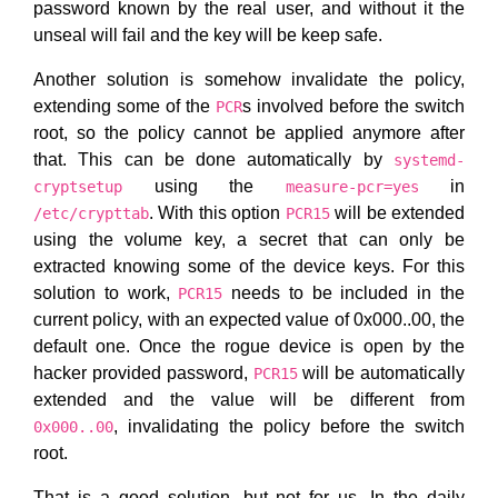
password known by the real user, and without it the
unseal will fail and the key will be keep safe.
Another solution is somehow invalidate the policy,
extending some of the
s involved before the switch
PCR
root, so the policy cannot be applied anymore after
that. This can be done automatically by
systemd-
using the
in
cryptsetup
measure-pcr=yes
. With this option
will be extended
/etc/crypttab
PCR15
using the volume key, a secret that can only be
extracted knowing some of the device keys. For this
solution to work,
needs to be included in the
PCR15
current policy, with an expected value of 0x000..00, the
default one. Once the rogue device is open by the
hacker provided password,
will be automatically
PCR15
extended and the value will be different from
, invalidating the policy before the switch
0x000..00
root.
That is a good solution, but not for us. In the daily