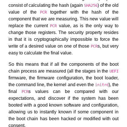
consist of calculating the hash (again
) of the old
SHA256
value of the
together with the hash of the
PCR
component that we are measuring. This new value will
replace the current
value, as is the only way to
PCR
change those registers. The security property resides
in that it is cryptographically impossible to force the
write of a desired value on one of those
s, but very
PCR
easy to calculate the final value.
So this means that if all the components of the boot
chain process are measured (all the stages in the
UEFI
firmware, the firmware configuration, the boot loader,
the command line, the kernel and even the
), the
initrd
final
s values can be compared with our
PCR
expectations, and discover if the system has been
booted with a good known software and configuration,
allowing us to instantly known if some component in
the boot chain has been hacked or modified with out
consent.