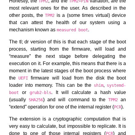
Honestly, the
, and the
variation, are the
TPM2
TPM2+PIN
most relevant ones for the user. As described in the
other posts, the
is a (some times virtual) device
TPM2
that can attest the health of our system using a
mechanism known as
.
measured boot
The tl; dr version of this is that each stage of the boot
process, starting from the firmware, will load and
“measure” the next stage before delegating the
execution on it. For example, this means that there is a
moment in the latest stages of the boot process where
the
firmware will load from the disk the boot
UEFI
loader into memory. This can be the
,
shim
systemd-
or
. It will calculate a hash value
boot
grub2-bls
(usually
) and will command to the
an
SHA256
TPM2
“extend” operation for one of the internal register (
).
PCR
The extension is a cryptographic computation that is
very easy to calculate, but impossible to replicate. It is
done to one of those internal registers (
) and
PCR