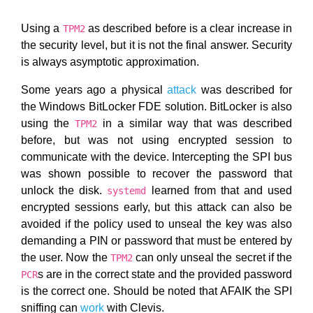
Using a
as described before is a clear increase in
TPM2
the security level, but it is not the final answer. Security
is always asymptotic approximation.
Some years ago a physical
attack
was described for
the Windows BitLocker FDE solution. BitLocker is also
using the
in a similar way that was described
TPM2
before, but was not using encrypted session to
communicate with the device. Intercepting the SPI bus
was shown possible to recover the password that
unlock the disk.
learned from that and used
systemd
encrypted sessions early, but this attack can also be
avoided if the policy used to unseal the key was also
demanding a PIN or password that must be entered by
the user. Now the
can only unseal the secret if the
TPM2
s are in the correct state and the provided password
PCR
is the correct one. Should be noted that AFAIK the SPI
sniffing can
work
with Clevis.