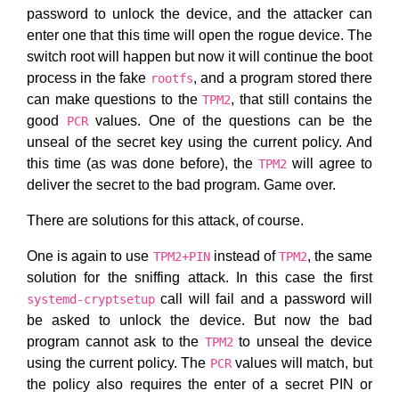
password to unlock the device, and the attacker can
enter one that this time will open the rogue device. The
switch root will happen but now it will continue the boot
process in the fake
, and a program stored there
rootfs
can make questions to the
, that still contains the
TPM2
good
values. One of the questions can be the
PCR
unseal of the secret key using the current policy. And
this time (as was done before), the
will agree to
TPM2
deliver the secret to the bad program. Game over.
There are solutions for this attack, of course.
One is again to use
instead of
, the same
TPM2+PIN
TPM2
solution for the sniffing attack. In this case the first
call will fail and a password will
systemd-cryptsetup
be asked to unlock the device. But now the bad
program cannot ask to the
to unseal the device
TPM2
using the current policy. The
values will match, but
PCR
the policy also requires the enter of a secret PIN or