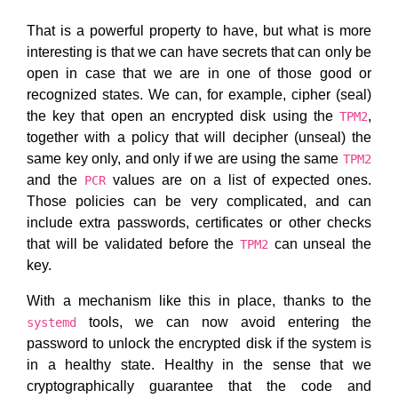
That is a powerful property to have, but what is more
interesting is that we can have secrets that can only be
open in case that we are in one of those good or
recognized states. We can, for example, cipher (seal)
the key that open an encrypted disk using the
,
TPM2
together with a policy that will decipher (unseal) the
same key only, and only if we are using the same
TPM2
and the
values are on a list of expected ones.
PCR
Those policies can be very complicated, and can
include extra passwords, certificates or other checks
that will be validated before the
can unseal the
TPM2
key.
With a mechanism like this in place, thanks to the
tools, we can now avoid entering the
systemd
password to unlock the encrypted disk if the system is
in a healthy state. Healthy in the sense that we
cryptographically guarantee that the code and