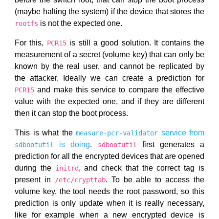
(maybe halting the system) if the device that stores the
is not the expected one.
rootfs
For this,
is still a good solution. It contains the
PCR15
measurement of a secret (volume key) that can only be
known by the real user, and cannot be replicated by
the attacker. Ideally we can create a prediction for
and make this service to compare the effective
PCR15
value with the expected one, and if they are different
then it can stop the boot process.
This is what the
service from
measure-pcr-validator
is doing
.
first generates a
sdbootutil
sdbootutil
prediction for all the encrypted devices that are opened
during the
, and check that the correct tag is
initrd
present in
. To be able to access the
/etc/crypttab
volume key, the tool needs the root password, so this
prediction is only update when it is really necessary,
like for example when a new encrypted device is