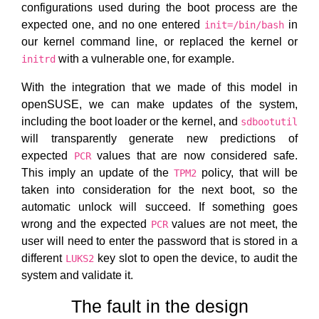
configurations used during the boot process are the
expected one, and no one entered
in
init=/bin/bash
our kernel command line, or replaced the kernel or
with a vulnerable one, for example.
initrd
With the integration that we made of this model in
openSUSE, we can make updates of the system,
including the boot loader or the kernel, and
sdbootutil
will transparently generate new predictions of
expected
values that are now considered safe.
PCR
This imply an update of the
policy, that will be
TPM2
taken into consideration for the next boot, so the
automatic unlock will succeed. If something goes
wrong and the expected
values are not meet, the
PCR
user will need to enter the password that is stored in a
different
key slot to open the device, to audit the
LUKS2
system and validate it.
The fault in the design