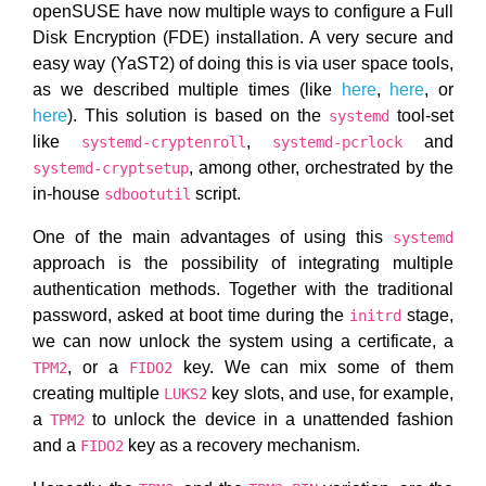
openSUSE have now multiple ways to configure a Full
Disk Encryption (FDE) installation. A very secure and
easy way (YaST2) of doing this is via user space tools,
as we described multiple times (like
here
,
here
, or
here
). This solution is based on the
tool-set
systemd
like
,
and
systemd-cryptenroll
systemd-pcrlock
, among other, orchestrated by the
systemd-cryptsetup
in-house
script.
sdbootutil
One of the main advantages of using this
systemd
approach is the possibility of integrating multiple
authentication methods. Together with the traditional
password, asked at boot time during the
stage,
initrd
we can now unlock the system using a certificate, a
, or a
key. We can mix some of them
TPM2
FIDO2
creating multiple
key slots, and use, for example,
LUKS2
a
to unlock the device in a unattended fashion
TPM2
and a
key as a recovery mechanism.
FIDO2