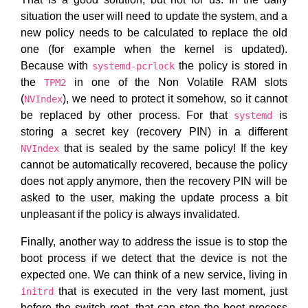
situation the user will need to update the system, and a
new policy needs to be calculated to replace the old
one (for example when the kernel is updated).
Because with
the policy is stored in
systemd-pcrlock
the
in one of the Non Volatile RAM slots
TPM2
(
), we need to protect it somehow, so it cannot
NVIndex
be replaced by other process. For that
is
systemd
storing a secret key (recovery PIN) in a different
that is sealed by the same policy! If the key
NVIndex
cannot be automatically recovered, because the policy
does not apply anymore, then the recovery PIN will be
asked to the user, making the update process a bit
unpleasant if the policy is always invalidated.
Finally, another way to address the issue is to stop the
boot process if we detect that the device is not the
expected one. We can think of a new service, living in
that is executed in the very last moment, just
initrd
before the switch root, that can stop the boot process