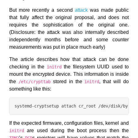
But more recently a second
attack
was made public
that fully affect the original proposal, and does not
requires the sophistication of the original one.
(Disclosure: the attack was also internally described
independently months before and some counter
measurements was put in place much early)
The article describes how that attack can be done
checking in the
the filesystem UUID used to
initrd
mount the encrypted device. This information is inside
the
stored in the
, that will do
/etc/crypttab
initrd
something like this:
If the expected firmware, configuration files, kernel and
are used during the boot process then the
initrd
’s
s registers will have values that match the