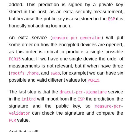
added. This prediction is signed by a private key
stored in the host, as an extra security measurement,
but because the public key is also stored in the
it is
ESP
honestly not adding too much.
An extra service (
) will put
measure-pcr-generator
some order on how the encrypted devices are opened,
as this order is critical to produce a single possible
value. If we have one single device the order of
PCR15
measurements is not relevant, but if when have three
(
,
, and
, for example) we can have six
rootfs
/home
swap
possible and valid different values for
.
PCR15
The last step is that the
service
dracut-pcr-signature
in the
will import from the
the prediction, the
initrd
ESP
signature and the public key, so
measure-pcr-
can check the signature and compare the
validator
value.
PCR
And that is all!