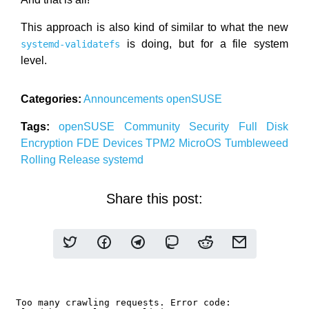
This approach is also kind of similar to what the new
is doing, but for a file system
systemd-validatefs
level.
Categories:
Announcements
openSUSE
Tags:
openSUSE
Community
Security
Full Disk
Encryption
FDE
Devices
TPM2
MicroOS
Tumbleweed
Rolling Release
systemd
Share this post: