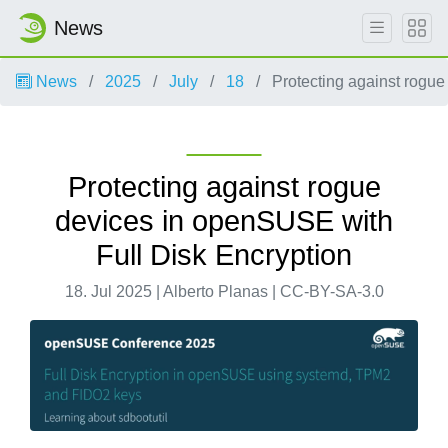
News
News
2025
July
18
Protecting against rogue
Protecting against rogue
devices in openSUSE with
Full Disk Encryption
18. Jul 2025 | Alberto Planas | CC-BY-SA-3.0